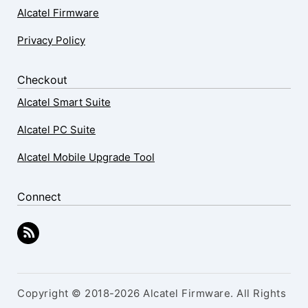
Alcatel Firmware
Privacy Policy
Checkout
Alcatel Smart Suite
Alcatel PC Suite
Alcatel Mobile Upgrade Tool
Connect
Copyright © 2018-2026 Alcatel Firmware. All Rights