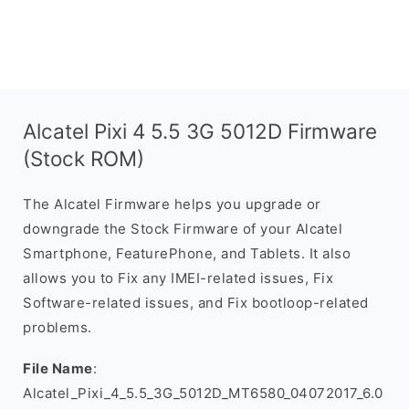
Alcatel Pixi 4 5.5 3G 5012D Firmware
(Stock ROM)
The Alcatel Firmware helps you upgrade or
downgrade the Stock Firmware of your Alcatel
Smartphone, FeaturePhone, and Tablets. It also
allows you to Fix any IMEI-related issues, Fix
Software-related issues, and Fix bootloop-related
problems.
File Name
:
Alcatel_Pixi_4_5.5_3G_5012D_MT6580_04072017_6.0