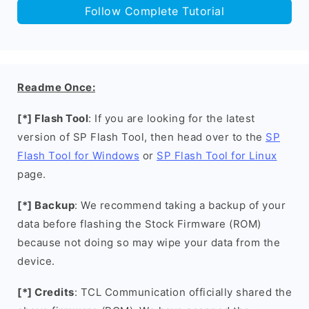
Follow Complete Tutorial
Readme Once:
[*] Flash Tool
: If you are looking for the latest
version of SP Flash Tool, then head over to the
SP
Flash Tool for Windows
or
SP Flash Tool for Linux
page.
[*] Backup
: We recommend taking a backup of your
data before flashing the Stock Firmware (ROM)
because not doing so may wipe your data from the
device.
[*] Credits
: TCL Communication officially shared the