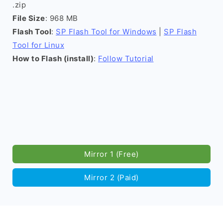
.zip
File Size
: 968 MB
Flash Tool
:
SP Flash Tool for Windows
|
SP Flash
Tool for Linux
How to Flash (install)
:
Follow Tutorial
Mirror 1 (Free)
Mirror 2 (Paid)