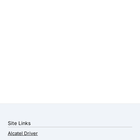
Site Links
Alcatel Driver