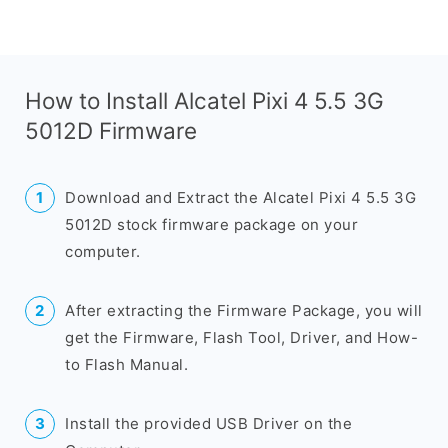
How to Install Alcatel Pixi 4 5.5 3G
5012D Firmware
Download and Extract the Alcatel Pixi 4 5.5 3G
5012D stock firmware package on your
computer.
After extracting the Firmware Package, you will
get the Firmware, Flash Tool, Driver, and How-
to Flash Manual.
Install the provided USB Driver on the