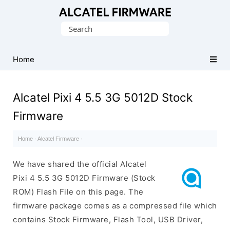
Database
Search
of
for:
Original
Alcatel
Home
ROM
(Flash
Alcatel Pixi 4 5.5 3G 5012D Stock
File)
Firmware
Home
·
Alcatel Firmware
·
We have shared the official Alcatel
Pixi 4 5.5 3G 5012D Firmware (Stock
ROM) Flash File on this page. The
firmware package comes as a compressed file which
contains Stock Firmware, Flash Tool, USB Driver,