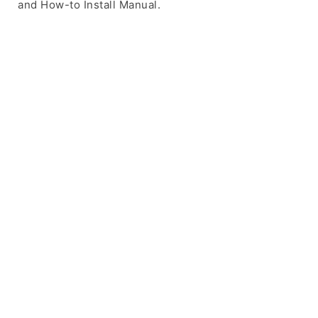
and How-to Install Manual.