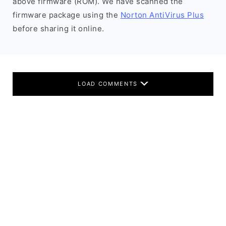
above firmware (ROM). We have scanned the
firmware package using the
Norton AntiVirus Plus
before sharing it online.
LOAD COMMENTS