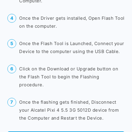
Computer.
Once the Driver gets installed, Open Flash Tool
on the computer.
Once the Flash Tool is Launched, Connect your
Device to the computer using the USB Cable.
Click on the Download or Upgrade button on
the Flash Tool to begin the Flashing
procedure.
Once the flashing gets finished, Disconnect
your Alcatel Pixi 4 5.5 3G 5012D device from
the Computer and Restart the Device.