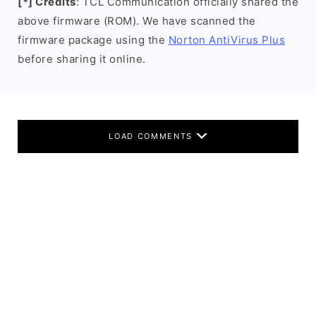
[*] Credits
: TCL Communication officially shared the
above firmware (ROM). We have scanned the
firmware package using the
Norton AntiVirus Plus
before sharing it online.
LOAD COMMENTS