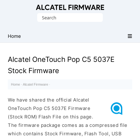
Database
Search
of
for:
Original
Alcatel
Home
ROM
(Flash
Alcatel OneTouch Pop C5 5037E
File)
Stock Firmware
Home
·
Alcatel Firmware
·
We have shared the official Alcatel
OneTouch Pop C5 5037E Firmware
(Stock ROM) Flash File on this page.
The firmware package comes as a compressed file
which contains Stock Firmware, Flash Tool, USB