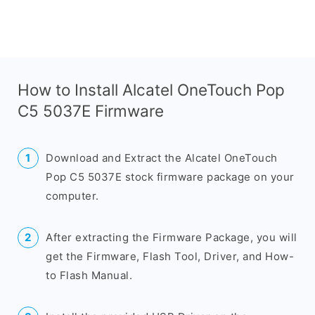
How to Install Alcatel OneTouch Pop
C5 5037E Firmware
Download and Extract the Alcatel OneTouch
Pop C5 5037E stock firmware package on your
computer.
After extracting the Firmware Package, you will
get the Firmware, Flash Tool, Driver, and How-
to Flash Manual.