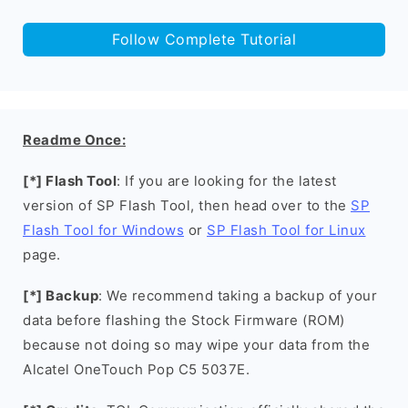
Follow Complete Tutorial
Readme Once:
[*] Flash Tool
: If you are looking for the latest
version of SP Flash Tool, then head over to the
SP
Flash Tool for Windows
or
SP Flash Tool for Linux
page.
[*] Backup
: We recommend taking a backup of your
data before flashing the Stock Firmware (ROM)
because not doing so may wipe your data from the
Alcatel OneTouch Pop C5 5037E.