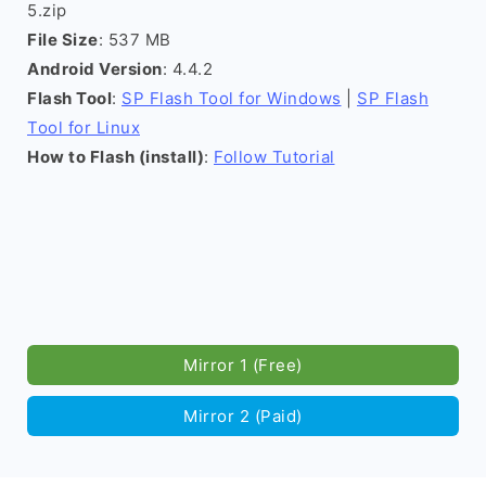
5.zip
File Size
: 537 MB
Android Version
: 4.4.2
Flash Tool
:
SP Flash Tool for Windows
|
SP Flash
Tool for Linux
How to Flash (install)
:
Follow Tutorial
Mirror 1 (Free)
Mirror 2 (Paid)