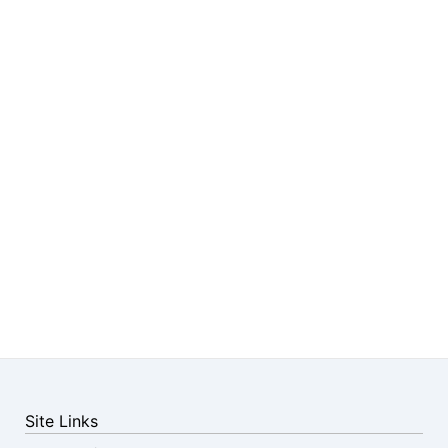
Site Links