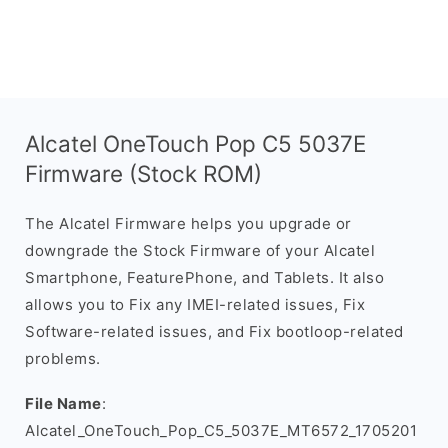
Alcatel OneTouch Pop C5 5037E
Firmware (Stock ROM)
The Alcatel Firmware helps you upgrade or
downgrade the Stock Firmware of your Alcatel
Smartphone, FeaturePhone, and Tablets. It also
allows you to Fix any IMEI-related issues, Fix
Software-related issues, and Fix bootloop-related
problems.
File Name
:
Alcatel_OneTouch_Pop_C5_5037E_MT6572_1705201