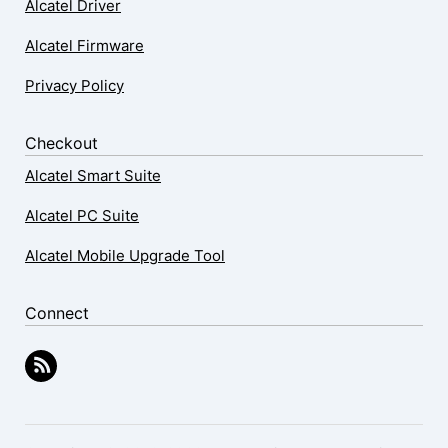
Alcatel Driver
Alcatel Firmware
Privacy Policy
Checkout
Alcatel Smart Suite
Alcatel PC Suite
Alcatel Mobile Upgrade Tool
Connect