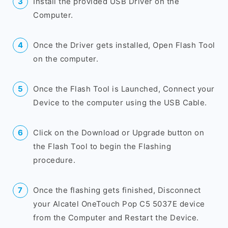
Install the provided USB Driver on the
Computer.
Once the Driver gets installed, Open Flash Tool
on the computer.
Once the Flash Tool is Launched, Connect your
Device to the computer using the USB Cable.
Click on the Download or Upgrade button on
the Flash Tool to begin the Flashing
procedure.
Once the flashing gets finished, Disconnect
your Alcatel OneTouch Pop C5 5037E device
from the Computer and Restart the Device.