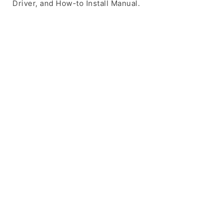
Driver, and How-to Install Manual.