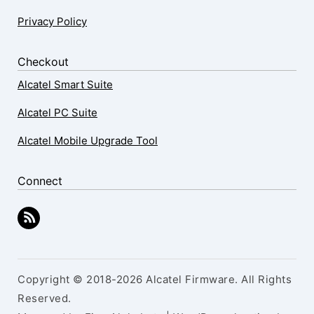
Privacy Policy
Checkout
Alcatel Smart Suite
Alcatel PC Suite
Alcatel Mobile Upgrade Tool
Connect
Copyright © 2018-2026 Alcatel Firmware. All Rights
Reserved.