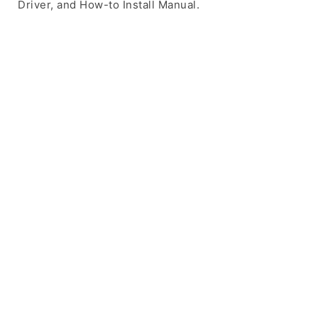
Driver, and How-to Install Manual.