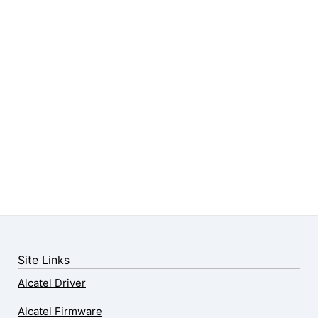
Site Links
Alcatel Driver
Alcatel Firmware