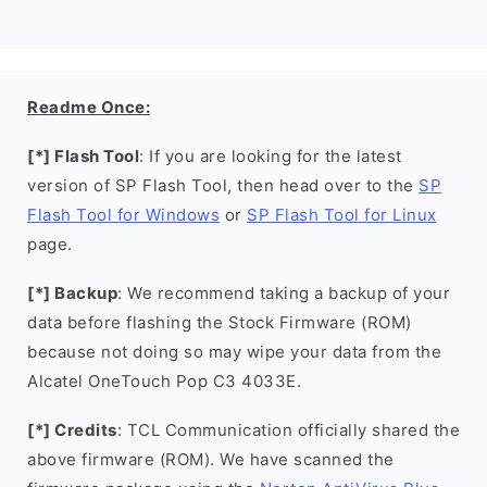
Readme Once:
[*] Flash Tool
: If you are looking for the latest
version of SP Flash Tool, then head over to the
SP
Flash Tool for Windows
or
SP Flash Tool for Linux
page.
[*] Backup
: We recommend taking a backup of your
data before flashing the Stock Firmware (ROM)
because not doing so may wipe your data from the
Alcatel OneTouch Pop C3 4033E.
[*] Credits
: TCL Communication officially shared the
above firmware (ROM). We have scanned the