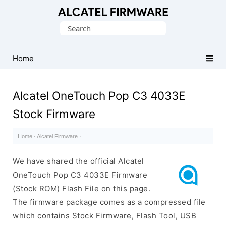
Database
Search
of
for:
Original
Alcatel
Home
ROM
(Flash
Alcatel OneTouch Pop C3 4033E
File)
Stock Firmware
Home
·
Alcatel Firmware
·
We have shared the official Alcatel
OneTouch Pop C3 4033E Firmware
(Stock ROM) Flash File on this page.
The firmware package comes as a compressed file
which contains Stock Firmware, Flash Tool, USB