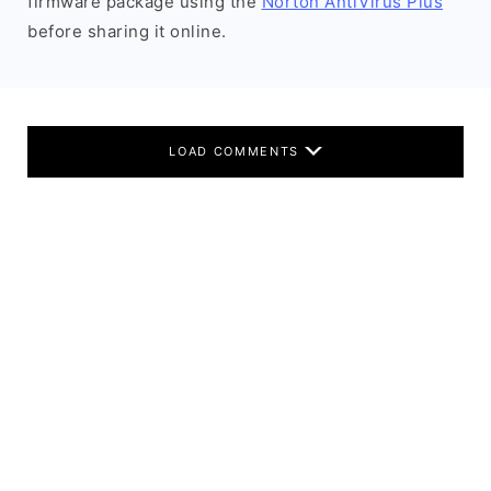
firmware package using the
Norton AntiVirus Plus
before sharing it online.
LOAD COMMENTS