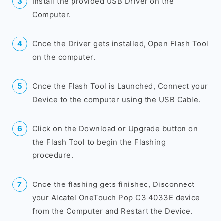
Install the provided USB Driver on the
Computer.
Once the Driver gets installed, Open Flash Tool
on the computer.
Once the Flash Tool is Launched, Connect your
Device to the computer using the USB Cable.
Click on the Download or Upgrade button on
the Flash Tool to begin the Flashing
procedure.
Once the flashing gets finished, Disconnect
your Alcatel OneTouch Pop C3 4033E device
from the Computer and Restart the Device.