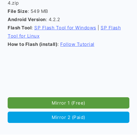
4.zip
File Size
: 549 MB
Android Version
: 4.2.2
Flash Tool
:
SP Flash Tool for Windows
|
SP Flash
Tool for Linux
How to Flash (install)
:
Follow Tutorial
Mirror 1 (Free)
Mirror 2 (Paid)