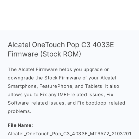
Alcatel OneTouch Pop C3 4033E
Firmware (Stock ROM)
The Alcatel Firmware helps you upgrade or
downgrade the Stock Firmware of your Alcatel
Smartphone, FeaturePhone, and Tablets. It also
allows you to Fix any IMEI-related issues, Fix
Software-related issues, and Fix bootloop-related
problems.
File Name
:
Alcatel_OneTouch_Pop_C3_4033E_MT6572_2103201