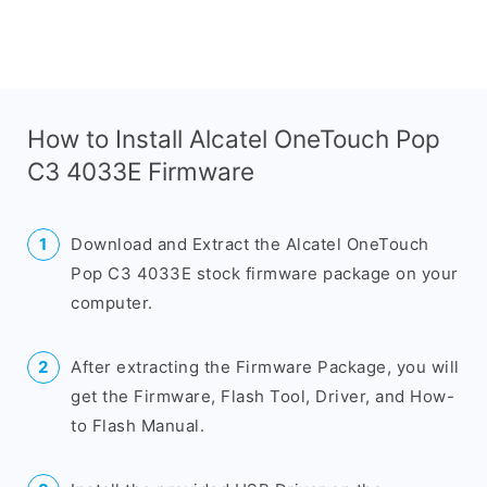
How to Install Alcatel OneTouch Pop
C3 4033E Firmware
Download and Extract the Alcatel OneTouch
Pop C3 4033E stock firmware package on your
computer.
After extracting the Firmware Package, you will
get the Firmware, Flash Tool, Driver, and How-
to Flash Manual.