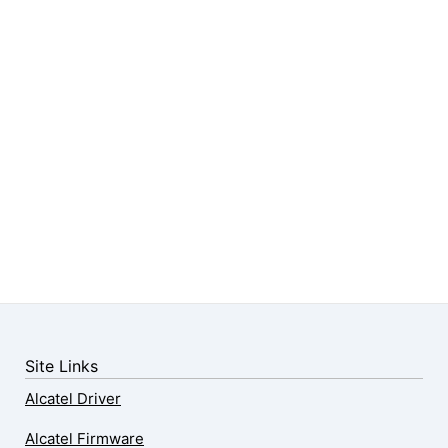
Site Links
Alcatel Driver
Alcatel Firmware