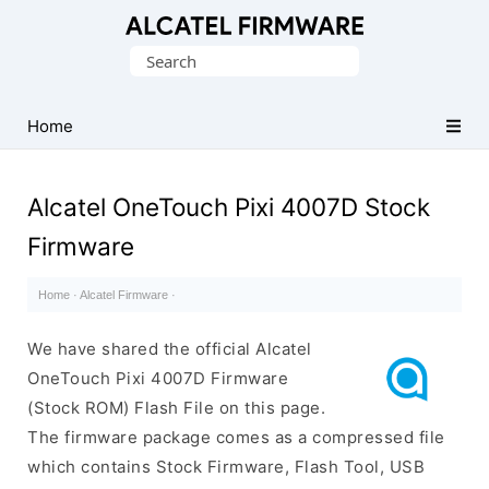
Database
Search
of
for:
Original
Alcatel
Home
ROM
(Flash
Alcatel OneTouch Pixi 4007D Stock
File)
Firmware
Home
·
Alcatel Firmware
·
We have shared the official Alcatel
OneTouch Pixi 4007D Firmware
(Stock ROM) Flash File on this page.
The firmware package comes as a compressed file
which contains Stock Firmware, Flash Tool, USB