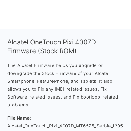
Alcatel OneTouch Pixi 4007D
Firmware (Stock ROM)
The Alcatel Firmware helps you upgrade or
downgrade the Stock Firmware of your Alcatel
Smartphone, FeaturePhone, and Tablets. It also
allows you to Fix any IMEI-related issues, Fix
Software-related issues, and Fix bootloop-related
problems.
File Name
:
Alcatel_OneTouch_Pixi_4007D_MT6575_Serbia_1205