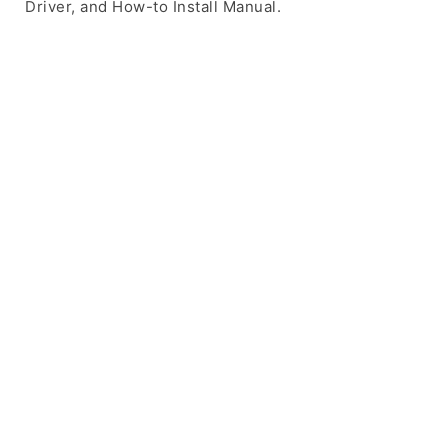
Driver, and How-to Install Manual.