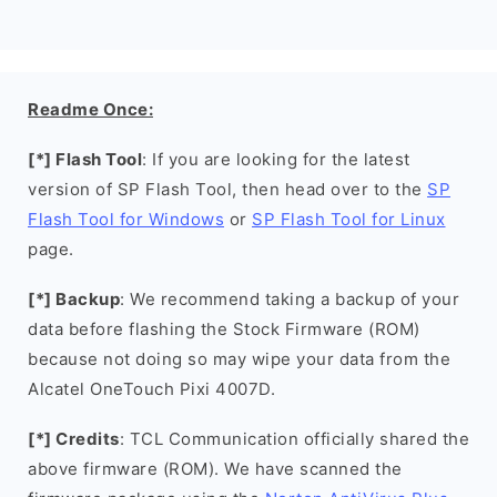
Readme Once:
[*] Flash Tool
: If you are looking for the latest
version of SP Flash Tool, then head over to the
SP
Flash Tool for Windows
or
SP Flash Tool for Linux
page.
[*] Backup
: We recommend taking a backup of your
data before flashing the Stock Firmware (ROM)
because not doing so may wipe your data from the
Alcatel OneTouch Pixi 4007D.
[*] Credits
: TCL Communication officially shared the
above firmware (ROM). We have scanned the