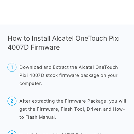
How to Install Alcatel OneTouch Pixi
4007D Firmware
Download and Extract the Alcatel OneTouch
Pixi 4007D stock firmware package on your
computer.
After extracting the Firmware Package, you will
get the Firmware, Flash Tool, Driver, and How-
to Flash Manual.