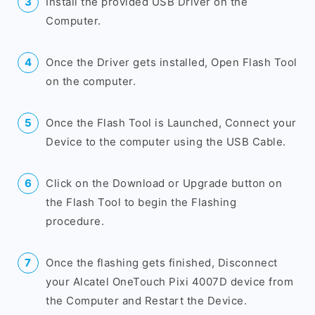
Install the provided USB Driver on the
Computer.
Once the Driver gets installed, Open Flash Tool
on the computer.
Once the Flash Tool is Launched, Connect your
Device to the computer using the USB Cable.
Click on the Download or Upgrade button on
the Flash Tool to begin the Flashing
procedure.
Once the flashing gets finished, Disconnect
your Alcatel OneTouch Pixi 4007D device from
the Computer and Restart the Device.