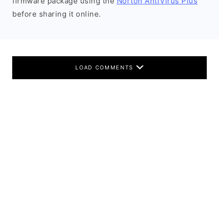
firmware package using the
Norton AntiVirus Plus
before sharing it online.
LOAD COMMENTS