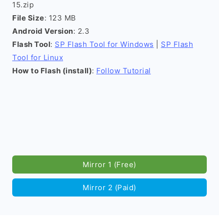
15.zip
File Size
: 123 MB
Android Version
: 2.3
Flash Tool
:
SP Flash Tool for Windows
|
SP Flash
Tool for Linux
How to Flash (install)
:
Follow Tutorial
Mirror 1 (Free)
Mirror 2 (Paid)