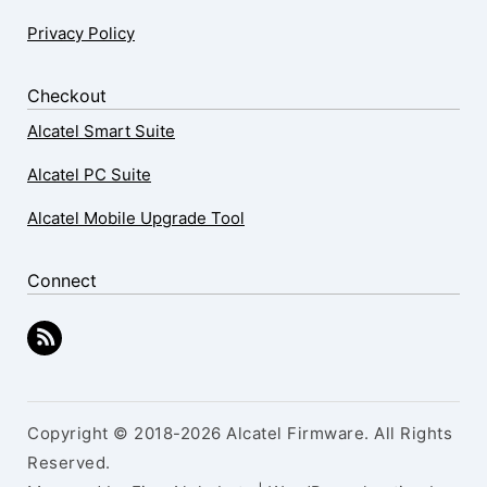
Privacy Policy
Checkout
Alcatel Smart Suite
Alcatel PC Suite
Alcatel Mobile Upgrade Tool
Connect
Copyright © 2018-2026 Alcatel Firmware. All Rights
Reserved.