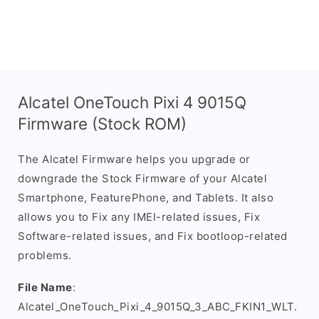
Alcatel OneTouch Pixi 4 9015Q
Firmware (Stock ROM)
The Alcatel Firmware helps you upgrade or
downgrade the Stock Firmware of your Alcatel
Smartphone, FeaturePhone, and Tablets. It also
allows you to Fix any IMEI-related issues, Fix
Software-related issues, and Fix bootloop-related
problems.
File Name
:
Alcatel_OneTouch_Pixi_4_9015Q_3_ABC_FKIN1_WLT.