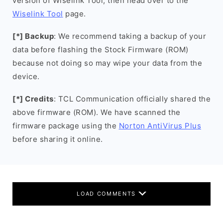
version of Wiselink Tool, then head over to the
Wiselink Tool
page.
[*] Backup
: We recommend taking a backup of your
data before flashing the Stock Firmware (ROM)
because not doing so may wipe your data from the
device.
[*] Credits
: TCL Communication officially shared the
above firmware (ROM). We have scanned the
firmware package using the
Norton AntiVirus Plus
before sharing it online.
LOAD COMMENTS