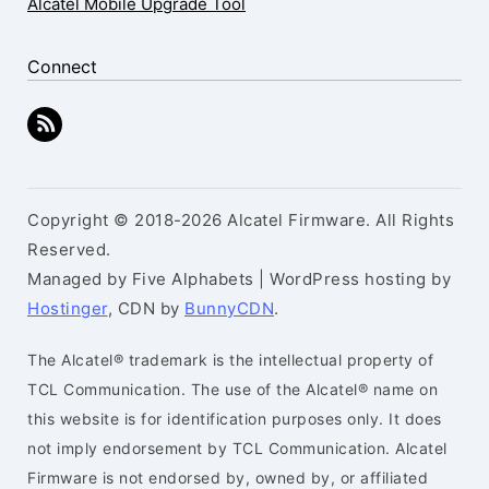
Alcatel Mobile Upgrade Tool
Connect
Copyright © 2018-2026 Alcatel Firmware. All Rights
Reserved.
Managed by Five Alphabets | WordPress hosting by
Hostinger
, CDN by
BunnyCDN
.
The Alcatel® trademark is the intellectual property of
TCL Communication. The use of the Alcatel® name on
this website is for identification purposes only. It does
not imply endorsement by TCL Communication. Alcatel
Firmware is not endorsed by, owned by, or affiliated