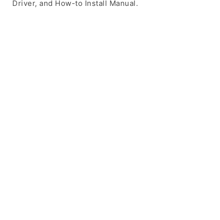
Driver, and How-to Install Manual.