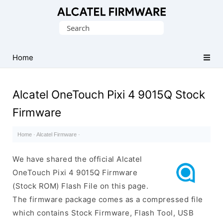
Database
Search
of
for:
Original
Alcatel
Home
ROM
(Flash
Alcatel OneTouch Pixi 4 9015Q Stock
File)
Firmware
Home
·
Alcatel Firmware
·
We have shared the official Alcatel
OneTouch Pixi 4 9015Q Firmware
(Stock ROM) Flash File on this page.
The firmware package comes as a compressed file
which contains Stock Firmware, Flash Tool, USB