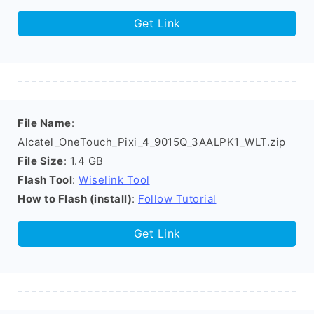
Get Link
File Name
:
Alcatel_OneTouch_Pixi_4_9015Q_3AALPK1_WLT.zip
File Size
: 1.4 GB
Flash Tool
:
Wiselink Tool
How to Flash (install)
:
Follow Tutorial
Get Link