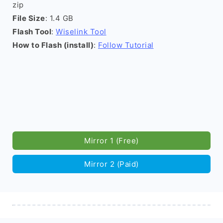
zip
File Size
: 1.4 GB
Flash Tool
:
Wiselink Tool
How to Flash (install)
:
Follow Tutorial
Mirror 1 (Free)
Mirror 2 (Paid)