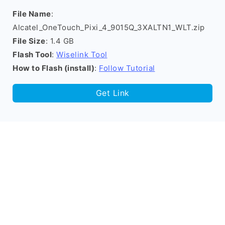
File Name
:
Alcatel_OneTouch_Pixi_4_9015Q_3XALTN1_WLT.zip
File Size
: 1.4 GB
Flash Tool
:
Wiselink Tool
How to Flash (install)
:
Follow Tutorial
Get Link