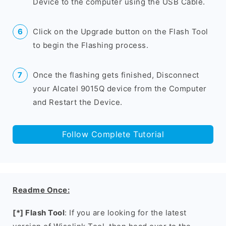
Device to the computer using the USB Cable.
Click on the Upgrade button on the Flash Tool
to begin the Flashing process.
Once the flashing gets finished, Disconnect
your Alcatel 9015Q device from the Computer
and Restart the Device.
Follow Complete Tutorial
Readme Once:
[*] Flash Tool
: If you are looking for the latest