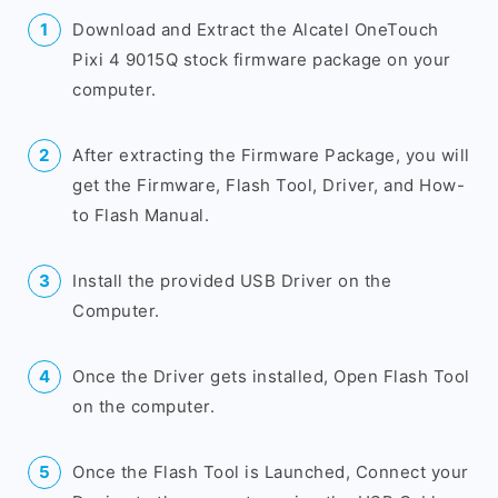
Download and Extract the Alcatel OneTouch
Pixi 4 9015Q stock firmware package on your
computer.
After extracting the Firmware Package, you will
get the Firmware, Flash Tool, Driver, and How-
to Flash Manual.
Install the provided USB Driver on the
Computer.
Once the Driver gets installed, Open Flash Tool
on the computer.
Once the Flash Tool is Launched, Connect your