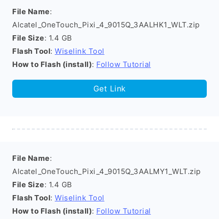
File Name
:
Alcatel_OneTouch_Pixi_4_9015Q_3AALHK1_WLT.zip
File Size
: 1.4 GB
Flash Tool
:
Wiselink Tool
How to Flash (install)
:
Follow Tutorial
Get Link
File Name
:
Alcatel_OneTouch_Pixi_4_9015Q_3AALMY1_WLT.zip
File Size
: 1.4 GB
Flash Tool
:
Wiselink Tool
How to Flash (install)
:
Follow Tutorial