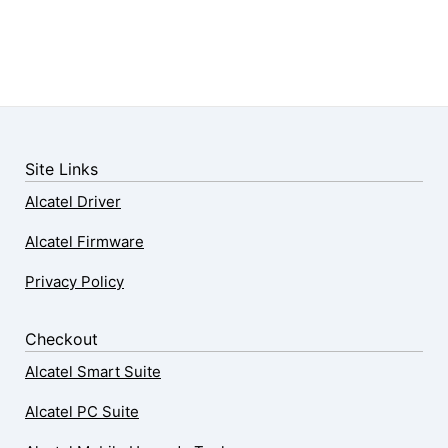
Site Links
Alcatel Driver
Alcatel Firmware
Privacy Policy
Checkout
Alcatel Smart Suite
Alcatel PC Suite