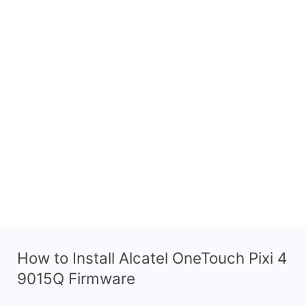
How to Install Alcatel OneTouch Pixi 4
9015Q Firmware