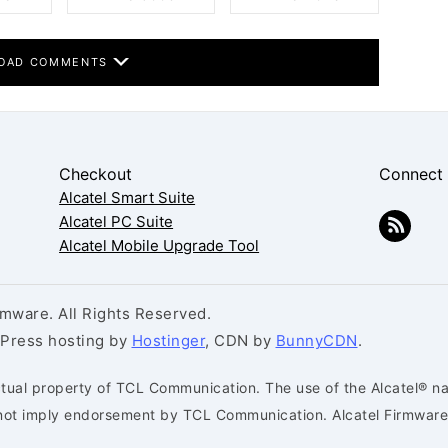
OAD COMMENTS
Checkout
Connect
Alcatel Smart Suite
Alcatel PC Suite
Alcatel Mobile Upgrade Tool
mware. All Rights Reserved.
dPress hosting by
Hostinger
, CDN by
BunnyCDN
.
ctual property of TCL Communication. The use of the Alcatel® na
s not imply endorsement by TCL Communication. Alcatel Firmware