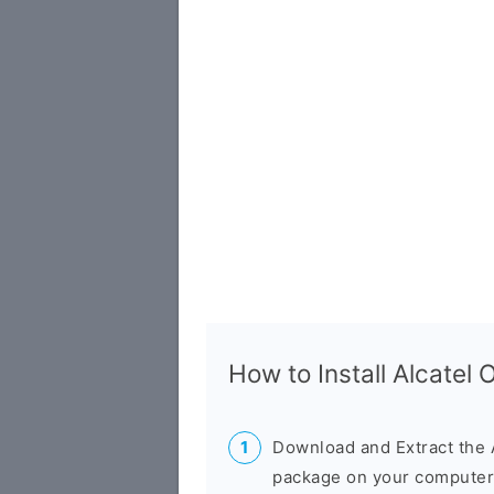
How to Install Alcatel
Download and Extract the 
package on your computer