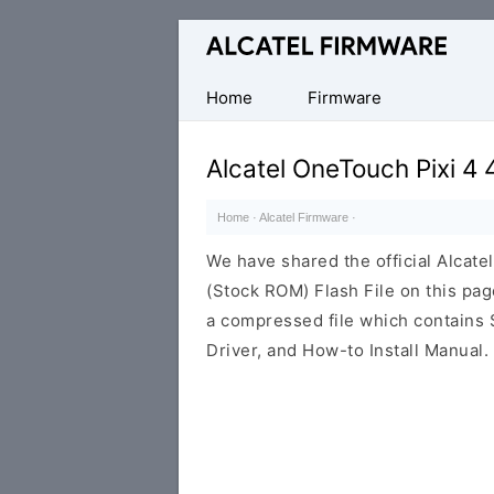
Database
of
Original
Home
Firmware
Alcatel
ROM
Alcatel OneTouch Pixi 4
(Flash
File)
Home
·
Alcatel Firmware
·
We have shared the official Alcat
(Stock ROM) Flash File on this pa
a compressed file which contains 
Driver, and How-to Install Manual.