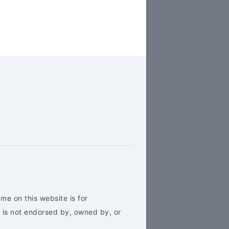
me on this website is for
 is not endorsed by, owned by, or