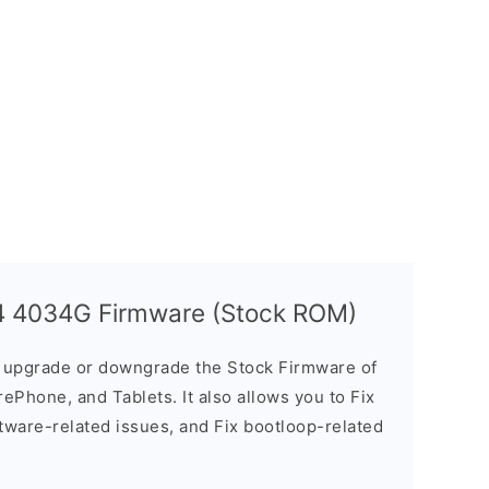
 4 4034G Firmware (Stock ROM)
u upgrade or downgrade the Stock Firmware of
ePhone, and Tablets. It also allows you to Fix
ftware-related issues, and Fix bootloop-related