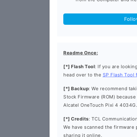
Foll
Readme Once:
[*] Flash Tool
: If you are lookin
head over to the
SP Flash Tool
[*] Backup
: We recommend takin
Stock Firmware (ROM) because 
Alcatel OneTouch Pixi 4 4034G.
[*] Credits
: TCL Communication 
We have scanned the firmware 
sharing it online.