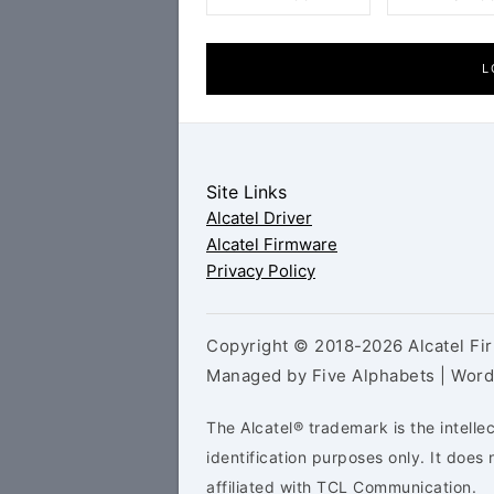
L
Site Links
Alcatel Driver
Alcatel Firmware
Privacy Policy
Copyright © 2018-2026 Alcatel Fir
Managed by Five Alphabets | Wor
The Alcatel® trademark is the intelle
identification purposes only. It doe
affiliated with TCL Communication.