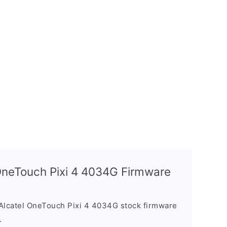
 OneTouch Pixi 4 4034G Firmware
Alcatel OneTouch Pixi 4 4034G stock firmware
.