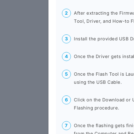
After extracting the Firmw
Tool, Driver, and How-to F
Install the provided USB D
Once the Driver gets insta
Once the Flash Tool is La
using the USB Cable.
Click on the Download or 
Flashing procedure.
Once the flashing gets fi
from the Computer and Res