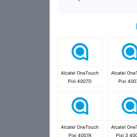
Alcatel OneTouch
Alcatel On
Pixi 4007D
Pixi 40
Alcatel OneTouch
Alcatel On
Pixi 4007A
Pixi 3 4