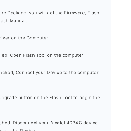
are Package, you will get the Firmware, Flash
lash Manual.
river on the Computer.
lled, Open Flash Tool on the computer.
unched, Connect your Device to the computer
Upgrade button on the Flash Tool to begin the
nished, Disconnect your Alcatel 4034G device
tart the Device.