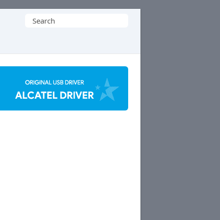
Search
for: