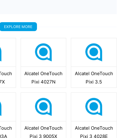
EXPLORE MORE
eTouch
Alcatel OneTouch
Alcatel OneTouch
07X
Pixi 4027N
Pixi 3.5
eTouch
Alcatel OneTouch
Alcatel OneTouch
003A
Pixi 3 9005X
Pixi 3 4028E