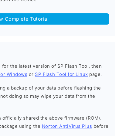
ow Complete Tutorial
g for the latest version of SP Flash Tool, then
 for Windows
or
SP Flash Tool for Linux
page.
g a backup of your data before flashing the
not doing so may wipe your data from the
officially shared the above firmware (ROM).
package using the
Norton AntiVirus Plus
before