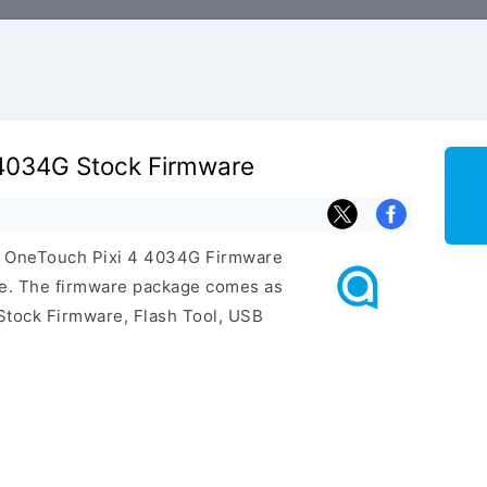
 4034G Stock Firmware
el OneTouch Pixi 4 4034G Firmware
ge. The firmware package comes as
Stock Firmware, Flash Tool, USB