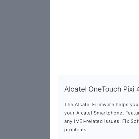
Alcatel OneTouch Pixi
The Alcatel Firmware helps yo
your Alcatel Smartphone, Featur
any IMEI-related issues, Fix So
problems.