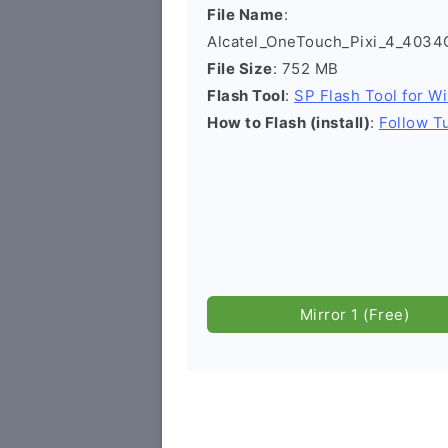
File Name
:
Alcatel_OneTouch_Pixi_4_4034
File Size
: 752 MB
Flash Tool
:
SP Flash Tool for W
How to Flash (install)
:
Follow Tu
Mirror 1 (Free)