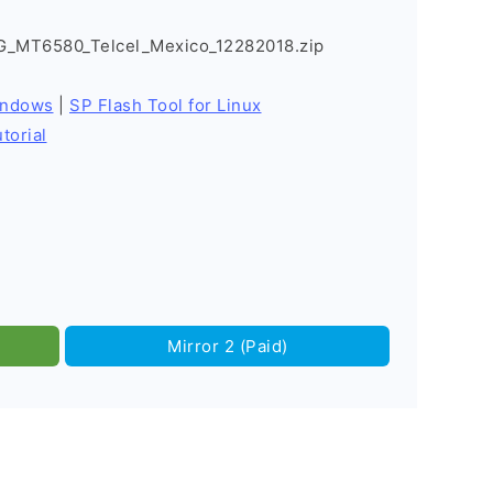
G_MT6580_Telcel_Mexico_12282018.zip
indows
|
SP Flash Tool for Linux
torial
Mirror 2 (Paid)