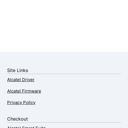
Site Links
Alcatel Driver
Alcatel Firmware
Privacy Policy
Checkout