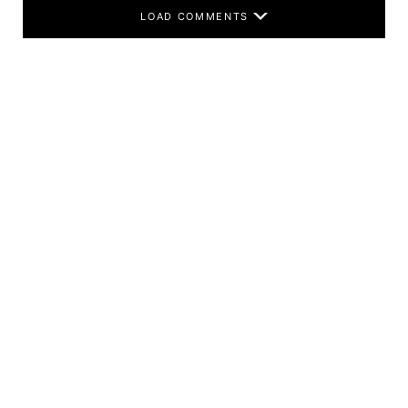
LOAD COMMENTS