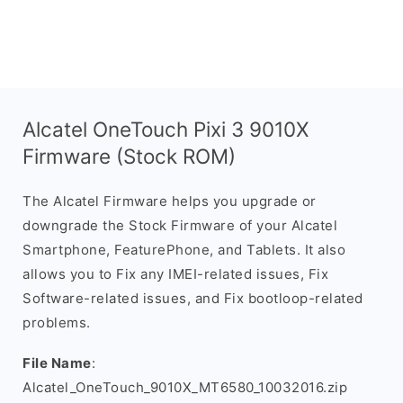
Alcatel OneTouch Pixi 3 9010X
Firmware (Stock ROM)
The Alcatel Firmware helps you upgrade or
downgrade the Stock Firmware of your Alcatel
Smartphone, FeaturePhone, and Tablets. It also
allows you to Fix any IMEI-related issues, Fix
Software-related issues, and Fix bootloop-related
problems.
File Name
:
Alcatel_OneTouch_9010X_MT6580_10032016.zip