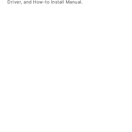
Driver, and How-to Install Manual.