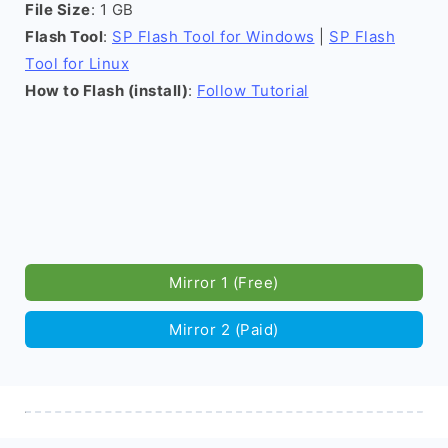
File Size
: 1 GB
Flash Tool
:
SP Flash Tool for Windows
|
SP Flash
Tool for Linux
How to Flash (install)
:
Follow Tutorial
Mirror 1 (Free)
Mirror 2 (Paid)