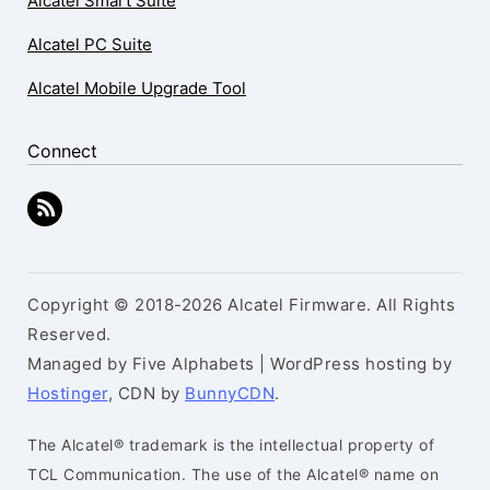
Alcatel Smart Suite
Alcatel PC Suite
Alcatel Mobile Upgrade Tool
Connect
Copyright © 2018-2026 Alcatel Firmware. All Rights
Reserved.
Managed by Five Alphabets | WordPress hosting by
Hostinger
, CDN by
BunnyCDN
.
The Alcatel® trademark is the intellectual property of
TCL Communication. The use of the Alcatel® name on