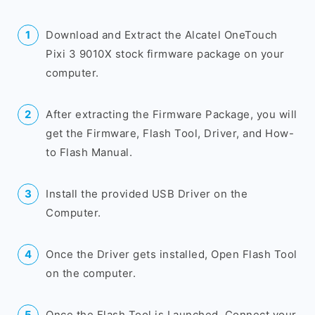
Download and Extract the Alcatel OneTouch
Pixi 3 9010X stock firmware package on your
computer.
After extracting the Firmware Package, you will
get the Firmware, Flash Tool, Driver, and How-
to Flash Manual.
Install the provided USB Driver on the
Computer.
Once the Driver gets installed, Open Flash Tool
on the computer.
Once the Flash Tool is Launched, Connect your