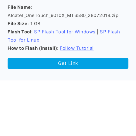
File Name
:
Alcatel_OneTouch_9010X_MT6580_28072018.zip
File Size
: 1 GB
Flash Tool
:
SP Flash Tool for Windows
|
SP Flash
Tool for Linux
How to Flash (install)
:
Follow Tutorial
Get Link