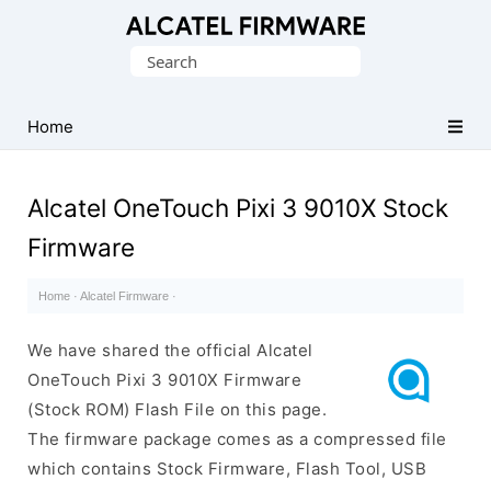
Database
Search
of
for:
Original
Alcatel
Home
ROM
(Flash
Alcatel OneTouch Pixi 3 9010X Stock
File)
Firmware
Home
·
Alcatel Firmware
·
We have shared the official Alcatel
OneTouch Pixi 3 9010X Firmware
(Stock ROM) Flash File on this page.
The firmware package comes as a compressed file
which contains Stock Firmware, Flash Tool, USB