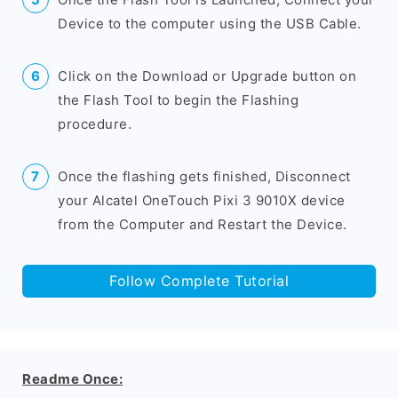
Device to the computer using the USB Cable.
Click on the Download or Upgrade button on
the Flash Tool to begin the Flashing
procedure.
Once the flashing gets finished, Disconnect
your Alcatel OneTouch Pixi 3 9010X device
from the Computer and Restart the Device.
Follow Complete Tutorial
Readme Once: