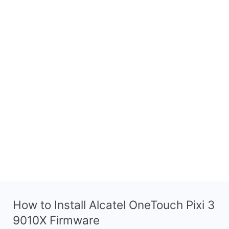
How to Install Alcatel OneTouch Pixi 3
9010X Firmware