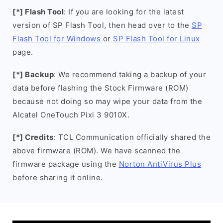
[*] Flash Tool
: If you are looking for the latest
version of SP Flash Tool, then head over to the
SP
Flash Tool for Windows
or
SP Flash Tool for Linux
page.
[*] Backup
: We recommend taking a backup of your
data before flashing the Stock Firmware (ROM)
because not doing so may wipe your data from the
Alcatel OneTouch Pixi 3 9010X.
[*] Credits
: TCL Communication officially shared the
above firmware (ROM). We have scanned the
firmware package using the
Norton AntiVirus Plus
before sharing it online.