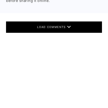
before sharing it online.
LOAD COMMENTS