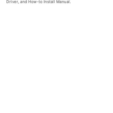
Driver, and How-to Install Manual.