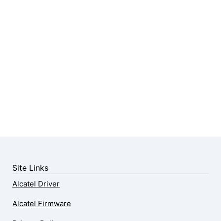
Site Links
Alcatel Driver
Alcatel Firmware