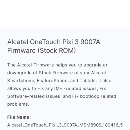
Alcatel OneTouch Pixi 3 9007A
Firmware (Stock ROM)
The Alcatel Firmware helps you to upgrade or
downgrade of Stock Firmware of your Alcatel
Smartphone, FeaturePhone, and Tablets. It also
allows you to Fix any IMEI-related issues, Fix
Software-related issues, and Fix bootloop related
problems.
File Name
:
Alcatel_OneTouch_Pixi_3_9007A_MSM8909_180416_5