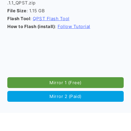
.1.1_QPST.zip
File Size
: 1.15 GB
Flash Tool
:
QPST Flash Tool
How to Flash (install)
:
Follow Tutorial
Mirror 1 (Free)
Mirror 2 (Paid)