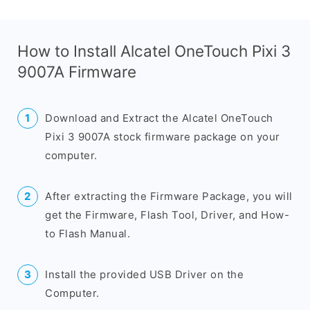
How to Install Alcatel OneTouch Pixi 3
9007A Firmware
Download and Extract the Alcatel OneTouch
Pixi 3 9007A stock firmware package on your
computer.
After extracting the Firmware Package, you will
get the Firmware, Flash Tool, Driver, and How-
to Flash Manual.
Install the provided USB Driver on the
Computer.