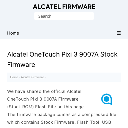
Database
Search
of
for:
Original
Alcatel
Home
ROM
(Flash
Alcatel OneTouch Pixi 3 9007A Stock
File)
Firmware
Home
·
Alcatel Firmware
·
We have shared the official Alcatel
OneTouch Pixi 3 9007A Firmware
(Stock ROM) Flash File on this page.
The firmware package comes as a compressed file
which contains Stock Firmware, Flash Tool, USB