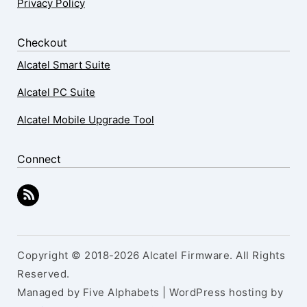
Privacy Policy
Checkout
Alcatel Smart Suite
Alcatel PC Suite
Alcatel Mobile Upgrade Tool
Connect
Copyright © 2018-2026 Alcatel Firmware. All Rights
Reserved.
Managed by Five Alphabets | WordPress hosting by