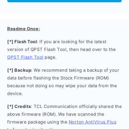
Readme Once:
[*] Flash Tool
: If you are looking for the latest
version of QPST Flash Tool, then head over to the
QPST Flash Tool
page.
[*] Backup
: We recommend taking a backup of your
data before flashing the Stock Firmware (ROM)
because not doing so may wipe your data from the
device.
[*] Credits
: TCL Communication officially shared the
above firmware (ROM). We have scanned the
firmware package using the
Norton AntiVirus Plus