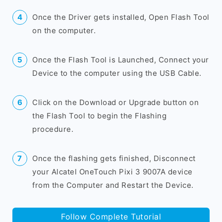
Once the Driver gets installed, Open Flash Tool
on the computer.
Once the Flash Tool is Launched, Connect your
Device to the computer using the USB Cable.
Click on the Download or Upgrade button on
the Flash Tool to begin the Flashing
procedure.
Once the flashing gets finished, Disconnect
your Alcatel OneTouch Pixi 3 9007A device
from the Computer and Restart the Device.
Follow Complete Tutorial