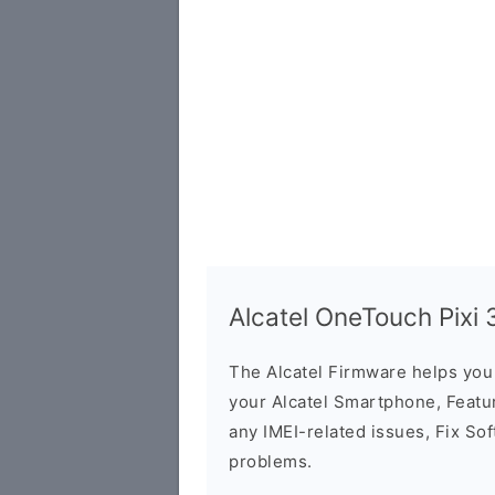
Alcatel OneTouch Pixi
The Alcatel Firmware helps yo
your Alcatel Smartphone, Featur
any IMEI-related issues, Fix So
problems.