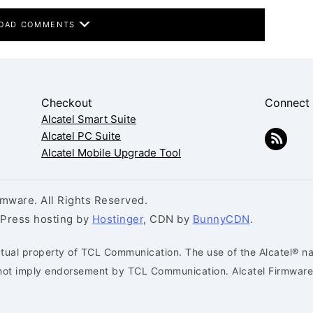
OAD COMMENTS
Checkout
Connect
Alcatel Smart Suite
Alcatel PC Suite
Alcatel Mobile Upgrade Tool
mware. All Rights Reserved.
dPress hosting by
Hostinger
, CDN by
BunnyCDN
.
ctual property of TCL Communication. The use of the Alcatel® na
s not imply endorsement by TCL Communication. Alcatel Firmware