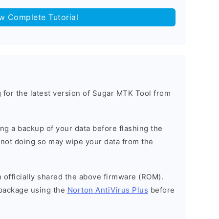
ow Complete Tutorial
ng for the latest version of Sugar MTK Tool from
g a backup of your data before flashing the
not doing so may wipe your data from the
officially shared the above firmware (ROM).
package using the
Norton AntiVirus Plus
before