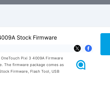
 4009A Stock Firmware
el OneTouch Pixi 3 4009A Firmware
ge. The firmware package comes as
Stock Firmware, Flash Tool, USB