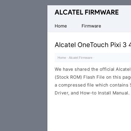
Database
of
Original
Home
Firmware
Alcatel
ROM
Alcatel OneTouch Pixi 3
(Flash
File)
Home
·
Alcatel Firmware
·
We have shared the official Alcat
(Stock ROM) Flash File on this pa
a compressed file which contains 
Driver, and How-to Install Manual.