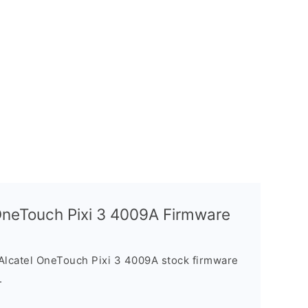
 OneTouch Pixi 3 4009A Firmware
Alcatel OneTouch Pixi 3 4009A stock firmware
.