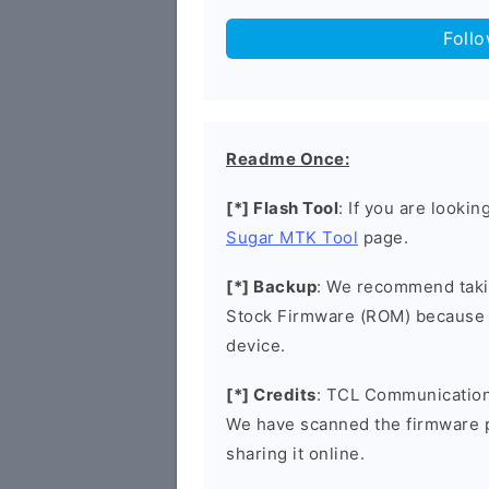
Foll
Readme Once:
[*] Flash Tool
: If you are looki
Sugar MTK Tool
page.
[*] Backup
: We recommend takin
Stock Firmware (ROM) because 
device.
[*] Credits
: TCL Communication 
We have scanned the firmware 
sharing it online.