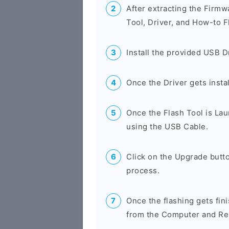
After extracting the Firmw
Tool, Driver, and How-to F
Install the provided USB D
Once the Driver gets insta
Once the Flash Tool is La
using the USB Cable.
Click on the Upgrade butto
process.
Once the flashing gets fin
from the Computer and Res