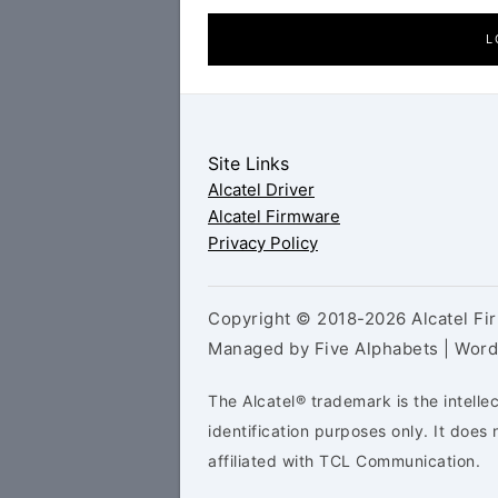
L
Site Links
Alcatel Driver
Alcatel Firmware
Privacy Policy
Copyright © 2018-2026 Alcatel Fir
Managed by Five Alphabets | Wor
The Alcatel® trademark is the intelle
identification purposes only. It doe
affiliated with TCL Communication.