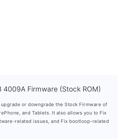
 3 4009A Firmware (Stock ROM)
u upgrade or downgrade the Stock Firmware of
ePhone, and Tablets. It also allows you to Fix
ftware-related issues, and Fix bootloop-related