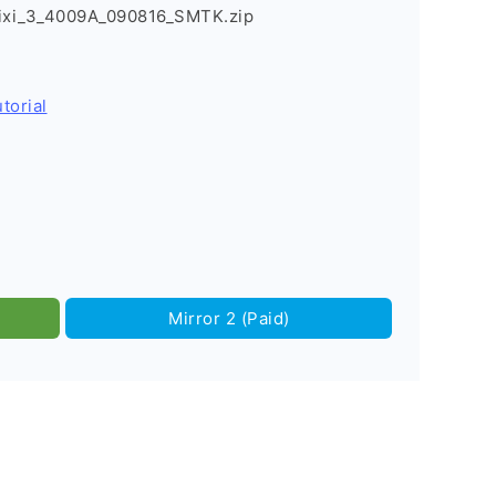
Pixi_3_4009A_090816_SMTK.zip
torial
Mirror 2 (Paid)