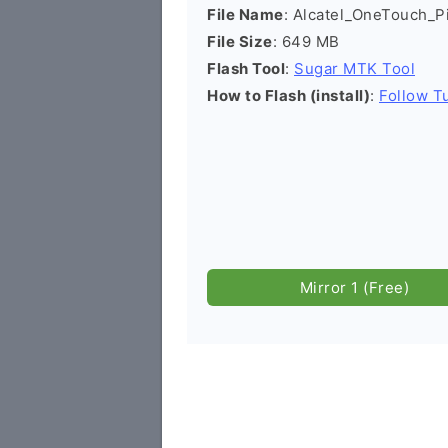
File Name
: Alcatel_OneTouch_
File Size
: 649 MB
Flash Tool
:
Sugar MTK Tool
How to Flash (install)
:
Follow Tu
Mirror 1 (Free)