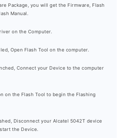
are Package, you will get the Firmware, Flash
lash Manual.
river on the Computer.
lled, Open Flash Tool on the computer.
unched, Connect your Device to the computer
n on the Flash Tool to begin the Flashing
ished, Disconnect your Alcatel 5042T device
tart the Device.