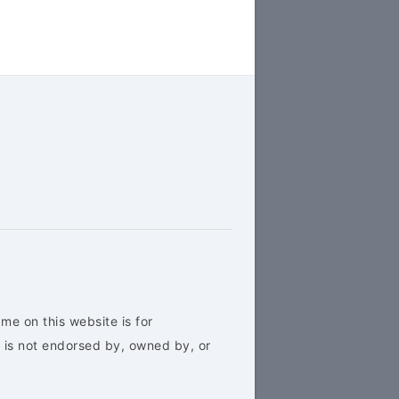
me on this website is for
 is not endorsed by, owned by, or