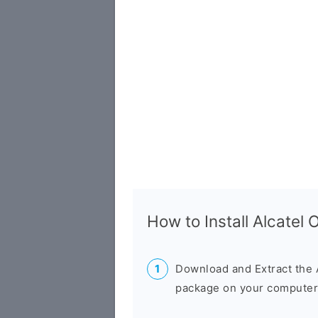
How to Install Alcatel
Download and Extract the 
package on your computer