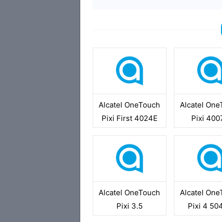
Alcatel OneTouch
Alcatel On
Pixi First 4024E
Pixi 40
Alcatel OneTouch
Alcatel On
Pixi 3.5
Pixi 4 5