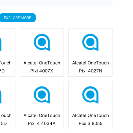
EXPLORE MORE
eTouch
Alcatel OneTouch
Alcatel OneTouch
07D
Pixi 4007X
Pixi 4027N
eTouch
Alcatel OneTouch
Alcatel OneTouch
045D
Pixi 4 4034A
Pixi 3 8055