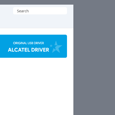
Search
for: