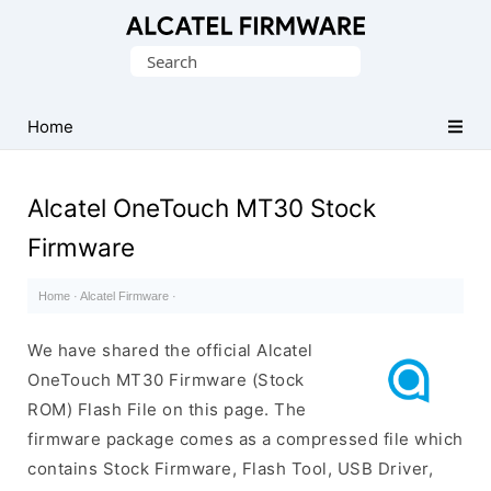
Database
Search
of
for:
Original
Alcatel
Home
ROM
(Flash
Alcatel OneTouch MT30 Stock
File)
Firmware
Home
·
Alcatel Firmware
·
We have shared the official Alcatel
OneTouch MT30 Firmware (Stock
ROM) Flash File on this page. The
firmware package comes as a compressed file which
contains Stock Firmware, Flash Tool, USB Driver,