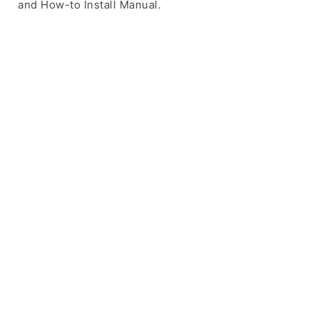
and How-to Install Manual.