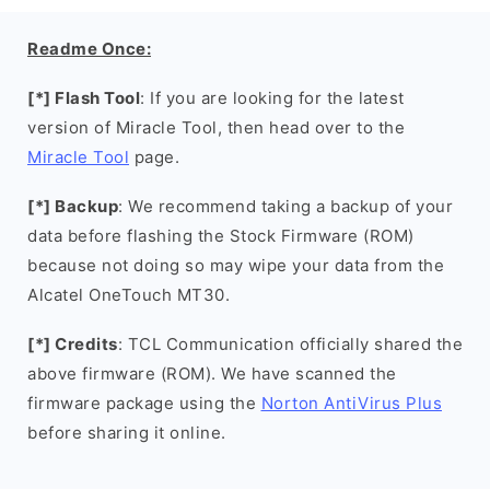
Readme Once:
[*] Flash Tool
: If you are looking for the latest
version of Miracle Tool, then head over to the
Miracle Tool
page.
[*] Backup
: We recommend taking a backup of your
data before flashing the Stock Firmware (ROM)
because not doing so may wipe your data from the
Alcatel OneTouch MT30.
[*] Credits
: TCL Communication officially shared the
above firmware (ROM). We have scanned the
firmware package using the
Norton AntiVirus Plus
before sharing it online.