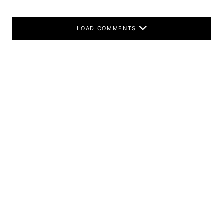
LOAD COMMENTS