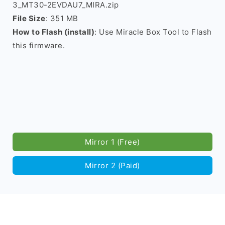
3_MT30-2EVDAU7_MIRA.zip
File Size
: 351 MB
How to Flash (install)
: Use Miracle Box Tool to Flash
this firmware.
Mirror 1 (Free)
Mirror 2 (Paid)