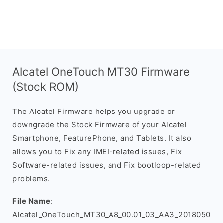
Alcatel OneTouch MT30 Firmware
(Stock ROM)
The Alcatel Firmware helps you upgrade or
downgrade the Stock Firmware of your Alcatel
Smartphone, FeaturePhone, and Tablets. It also
allows you to Fix any IMEI-related issues, Fix
Software-related issues, and Fix bootloop-related
problems.
File Name
:
Alcatel_OneTouch_MT30_A8_00.01_03_AA3_2018050