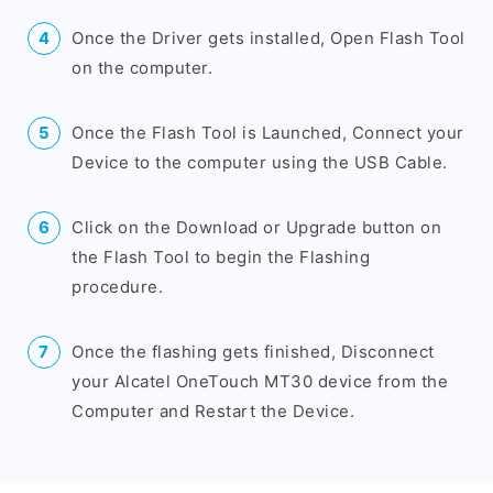
Once the Driver gets installed, Open Flash Tool
on the computer.
Once the Flash Tool is Launched, Connect your
Device to the computer using the USB Cable.
Click on the Download or Upgrade button on
the Flash Tool to begin the Flashing
procedure.
Once the flashing gets finished, Disconnect
your Alcatel OneTouch MT30 device from the
Computer and Restart the Device.