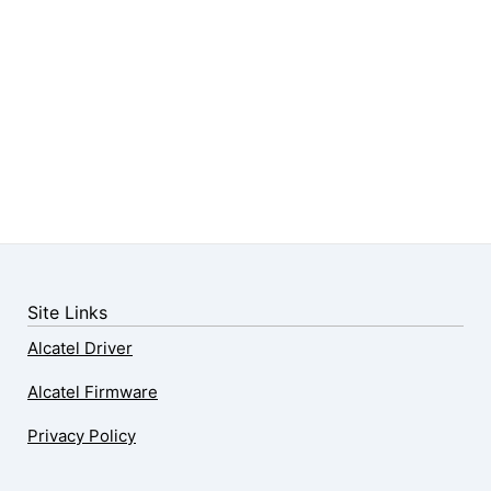
Site Links
Alcatel Driver
Alcatel Firmware
Privacy Policy