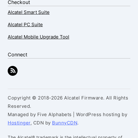
Checkout
Alcatel Smart Suite
Alcatel PC Suite
Alcatel Mobile Upgrade Tool
Connect
Copyright © 2018-2026 Alcatel Firmware. All Rights
Reserved.
Managed by Five Alphabets | WordPress hosting by
Hostinger
, CDN by
BunnyCDN
.
The Alcatel® trademark is the intellectual property of