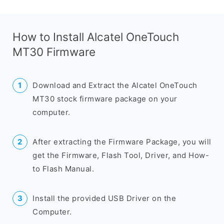
How to Install Alcatel OneTouch
MT30 Firmware
Download and Extract the Alcatel OneTouch
MT30 stock firmware package on your
computer.
After extracting the Firmware Package, you will
get the Firmware, Flash Tool, Driver, and How-
to Flash Manual.
Install the provided USB Driver on the
Computer.