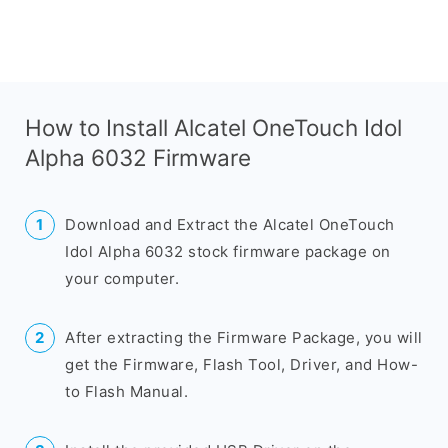
How to Install Alcatel OneTouch Idol
Alpha 6032 Firmware
Download and Extract the Alcatel OneTouch
Idol Alpha 6032 stock firmware package on
your computer.
After extracting the Firmware Package, you will
get the Firmware, Flash Tool, Driver, and How-
to Flash Manual.