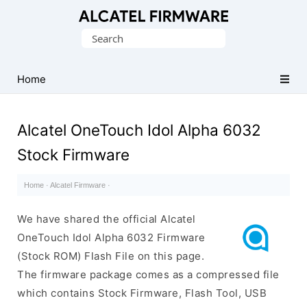
Database
Search
of
for:
Original
Alcatel
Home
ROM
(Flash
Alcatel OneTouch Idol Alpha 6032
File)
Stock Firmware
Home
·
Alcatel Firmware
·
We have shared the official Alcatel
OneTouch Idol Alpha 6032 Firmware
(Stock ROM) Flash File on this page.
The firmware package comes as a compressed file
which contains Stock Firmware, Flash Tool, USB