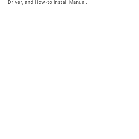
Driver, and How-to Install Manual.