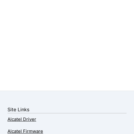
Site Links
Alcatel Driver
Alcatel Firmware