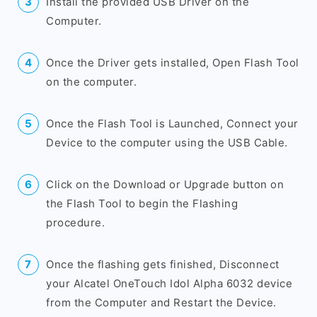
Install the provided USB Driver on the
Computer.
Once the Driver gets installed, Open Flash Tool
on the computer.
Once the Flash Tool is Launched, Connect your
Device to the computer using the USB Cable.
Click on the Download or Upgrade button on
the Flash Tool to begin the Flashing
procedure.
Once the flashing gets finished, Disconnect
your Alcatel OneTouch Idol Alpha 6032 device
from the Computer and Restart the Device.