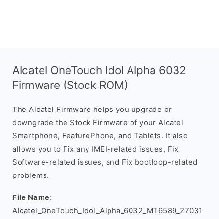
Alcatel OneTouch Idol Alpha 6032
Firmware (Stock ROM)
The Alcatel Firmware helps you upgrade or
downgrade the Stock Firmware of your Alcatel
Smartphone, FeaturePhone, and Tablets. It also
allows you to Fix any IMEI-related issues, Fix
Software-related issues, and Fix bootloop-related
problems.
File Name
:
Alcatel_OneTouch_Idol_Alpha_6032_MT6589_27031