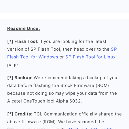
Readme Once:
[*] Flash Tool
: If you are looking for the latest
version of SP Flash Tool, then head over to the
SP
Flash Tool for Windows
or
SP Flash Tool for Linux
page.
[*] Backup
: We recommend taking a backup of your
data before flashing the Stock Firmware (ROM)
because not doing so may wipe your data from the
Alcatel OneTouch Idol Alpha 6032.
[*] Credits
: TCL Communication officially shared the
above firmware (ROM). We have scanned the