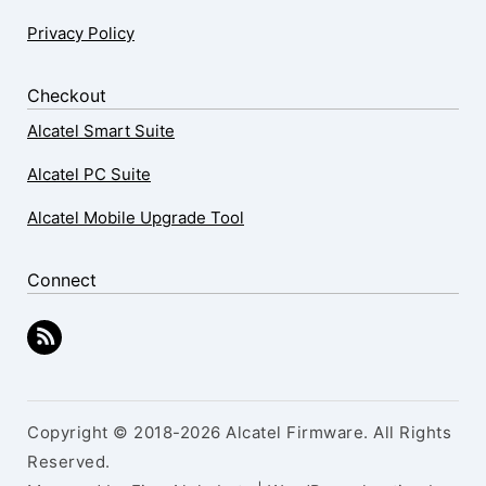
Privacy Policy
Checkout
Alcatel Smart Suite
Alcatel PC Suite
Alcatel Mobile Upgrade Tool
Connect
Copyright © 2018-2026 Alcatel Firmware. All Rights
Reserved.