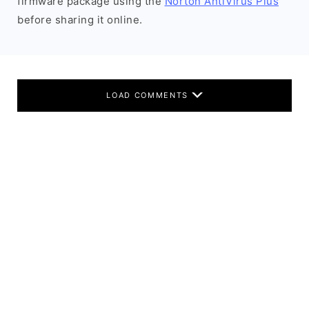
firmware package using the
Norton AntiVirus Plus
before sharing it online.
LOAD COMMENTS