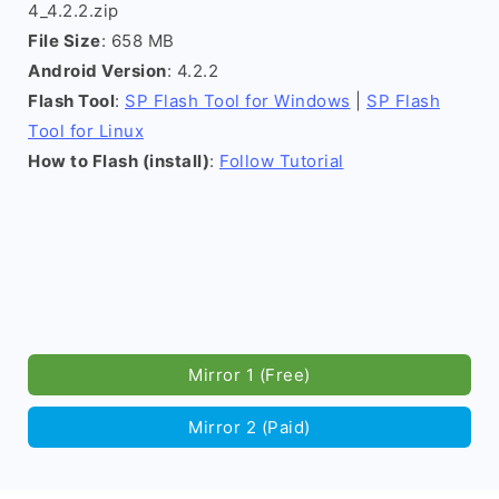
4_4.2.2.zip
File Size
: 658 MB
Android Version
: 4.2.2
Flash Tool
:
SP Flash Tool for Windows
|
SP Flash
Tool for Linux
How to Flash (install)
:
Follow Tutorial
Mirror 1 (Free)
Mirror 2 (Paid)