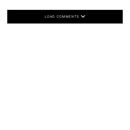
LOAD COMMENTS