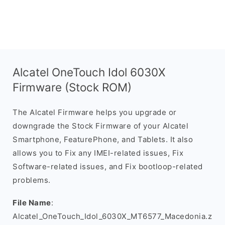
Alcatel OneTouch Idol 6030X
Firmware (Stock ROM)
The Alcatel Firmware helps you upgrade or
downgrade the Stock Firmware of your Alcatel
Smartphone, FeaturePhone, and Tablets. It also
allows you to Fix any IMEI-related issues, Fix
Software-related issues, and Fix bootloop-related
problems.
File Name
:
Alcatel_OneTouch_Idol_6030X_MT6577_Macedonia.z