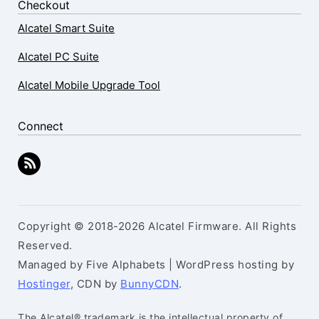
Checkout
Alcatel Smart Suite
Alcatel PC Suite
Alcatel Mobile Upgrade Tool
Connect
Copyright © 2018-2026 Alcatel Firmware. All Rights
Reserved.
Managed by Five Alphabets | WordPress hosting by
Hostinger
, CDN by
BunnyCDN
.
The Alcatel® trademark is the intellectual property of