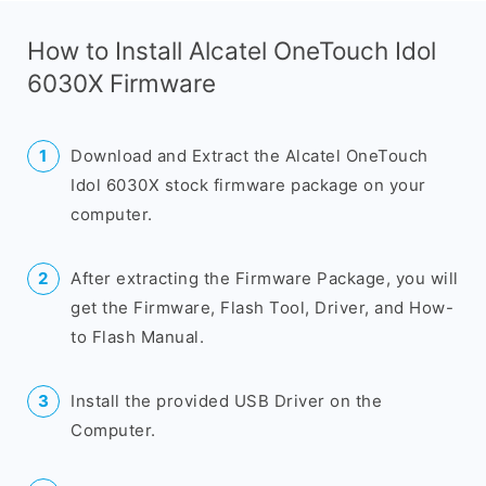
How to Install Alcatel OneTouch Idol
6030X Firmware
Download and Extract the Alcatel OneTouch
Idol 6030X stock firmware package on your
computer.
After extracting the Firmware Package, you will
get the Firmware, Flash Tool, Driver, and How-
to Flash Manual.
Install the provided USB Driver on the
Computer.