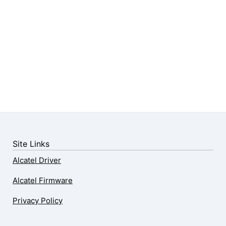
Site Links
Alcatel Driver
Alcatel Firmware
Privacy Policy