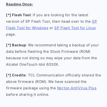
Readme Once:
[*] Flash Tool
: If you are looking for the latest
version of SP Flash Tool, then head over to the
SP
Flash Tool for Windows
or
SP Flash Tool for Linux
page.
[*] Backup
: We recommend taking a backup of your
data before flashing the Stock Firmware (ROM)
because not doing so may wipe your data from the
Alcatel OneTouch Idol 6030X.
[*] Credits
: TCL Communication officially shared the
above firmware (ROM). We have scanned the
firmware package using the
Norton AntiVirus Plus
before sharing it online.