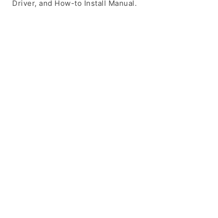
Driver, and How-to Install Manual.