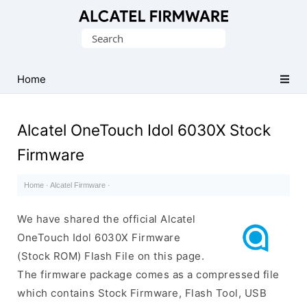
Database
Search
of
for:
Original
Alcatel
Home
ROM
(Flash
Alcatel OneTouch Idol 6030X Stock
File)
Firmware
Home
·
Alcatel Firmware
·
We have shared the official Alcatel
OneTouch Idol 6030X Firmware
(Stock ROM) Flash File on this page.
The firmware package comes as a compressed file
which contains Stock Firmware, Flash Tool, USB