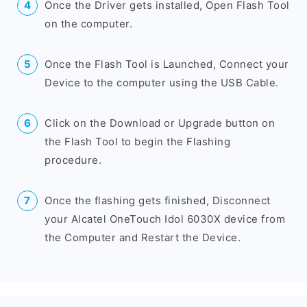
Once the Driver gets installed, Open Flash Tool
on the computer.
Once the Flash Tool is Launched, Connect your
Device to the computer using the USB Cable.
Click on the Download or Upgrade button on
the Flash Tool to begin the Flashing
procedure.
Once the flashing gets finished, Disconnect
your Alcatel OneTouch Idol 6030X device from
the Computer and Restart the Device.