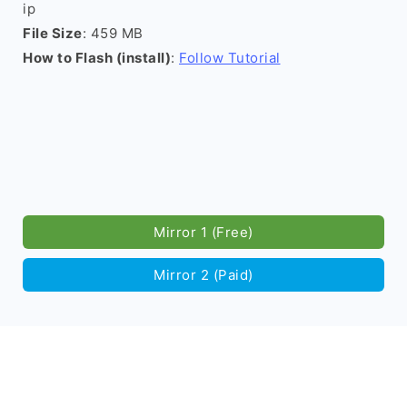
ip
File Size
: 459 MB
How to Flash (install)
:
Follow Tutorial
Mirror 1 (Free)
Mirror 2 (Paid)