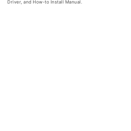
Driver, and How-to Install Manual.