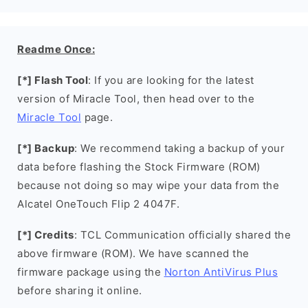
Readme Once:
[*] Flash Tool
: If you are looking for the latest
version of Miracle Tool, then head over to the
Miracle Tool
page.
[*] Backup
: We recommend taking a backup of your
data before flashing the Stock Firmware (ROM)
because not doing so may wipe your data from the
Alcatel OneTouch Flip 2 4047F.
[*] Credits
: TCL Communication officially shared the
above firmware (ROM). We have scanned the
firmware package using the
Norton AntiVirus Plus
before sharing it online.