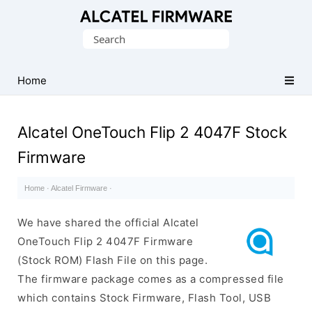
Database
Search
of
for:
Original
Alcatel
Home
ROM
(Flash
Alcatel OneTouch Flip 2 4047F Stock
File)
Firmware
Home
·
Alcatel Firmware
·
We have shared the official Alcatel
OneTouch Flip 2 4047F Firmware
(Stock ROM) Flash File on this page.
The firmware package comes as a compressed file
which contains Stock Firmware, Flash Tool, USB