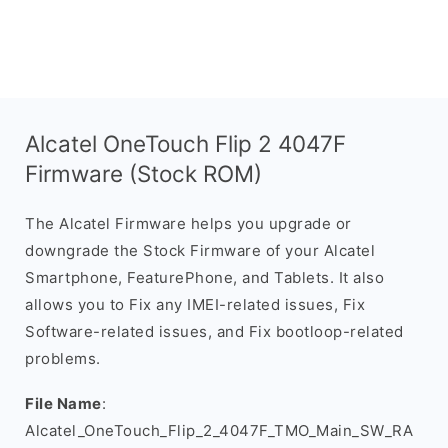
Alcatel OneTouch Flip 2 4047F
Firmware (Stock ROM)
The Alcatel Firmware helps you upgrade or
downgrade the Stock Firmware of your Alcatel
Smartphone, FeaturePhone, and Tablets. It also
allows you to Fix any IMEI-related issues, Fix
Software-related issues, and Fix bootloop-related
problems.
File Name
:
Alcatel_OneTouch_Flip_2_4047F_TMO_Main_SW_RA