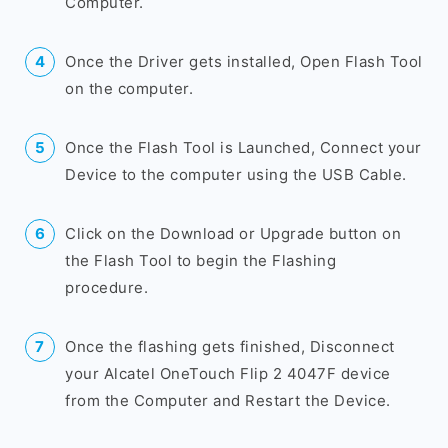
Computer.
Once the Driver gets installed, Open Flash Tool
on the computer.
Once the Flash Tool is Launched, Connect your
Device to the computer using the USB Cable.
Click on the Download or Upgrade button on
the Flash Tool to begin the Flashing
procedure.
Once the flashing gets finished, Disconnect
your Alcatel OneTouch Flip 2 4047F device
from the Computer and Restart the Device.