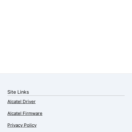
Site Links
Alcatel Driver
Alcatel Firmware
Privacy Policy