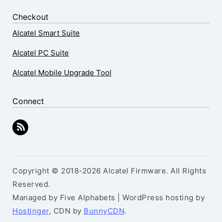
Checkout
Alcatel Smart Suite
Alcatel PC Suite
Alcatel Mobile Upgrade Tool
Connect
Copyright © 2018-2026 Alcatel Firmware. All Rights
Reserved.
Managed by Five Alphabets | WordPress hosting by
Hostinger
, CDN by
BunnyCDN
.