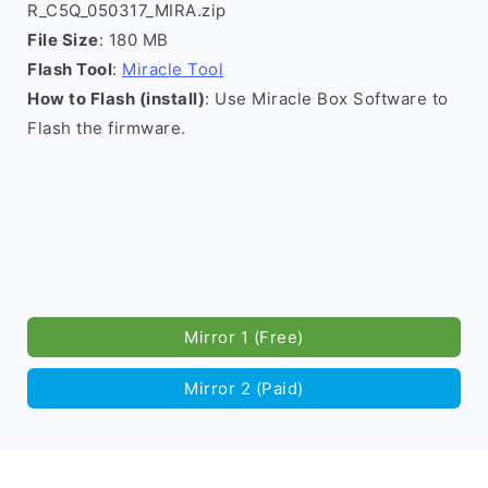
R_C5Q_050317_MIRA.zip
File Size
: 180 MB
Flash Tool
:
Miracle Tool
How to Flash (install)
: Use Miracle Box Software to
Flash the firmware.
Mirror 1 (Free)
Mirror 2 (Paid)