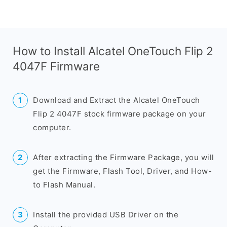
How to Install Alcatel OneTouch Flip 2
4047F Firmware
Download and Extract the Alcatel OneTouch
Flip 2 4047F stock firmware package on your
computer.
After extracting the Firmware Package, you will
get the Firmware, Flash Tool, Driver, and How-
to Flash Manual.
Install the provided USB Driver on the