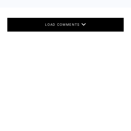
LOAD COMMENTS