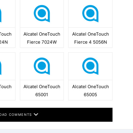
eTouch
Alcatel OneTouch
Alcatel OneTouch
024N
Fierce 7024W
Fierce 4 5056N
eTouch
Alcatel OneTouch
Alcatel OneTouch
65001
65005
OAD COMMENTS