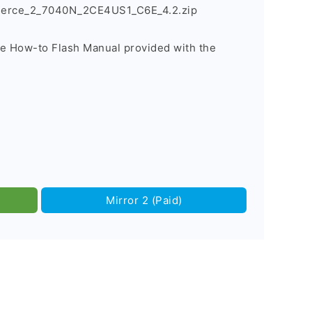
Fierce_2_7040N_2CE4US1_C6E_4.2.zip
he How-to Flash Manual provided with the
Mirror 2 (Paid)