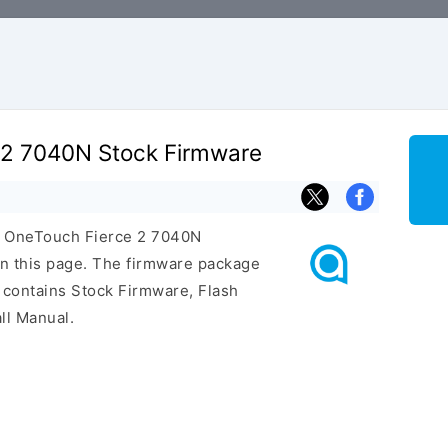
e 2 7040N Stock Firmware
el OneTouch Fierce 2 7040N
n this page. The firmware package
 contains Stock Firmware, Flash
ll Manual.