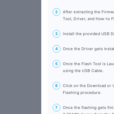
After extracting the Firmw
Tool, Driver, and How-to F
Install the provided USB D
Once the Driver gets insta
Once the Flash Tool is La
using the USB Cable.
Click on the Download or 
Flashing procedure.
Once the flashing gets fi