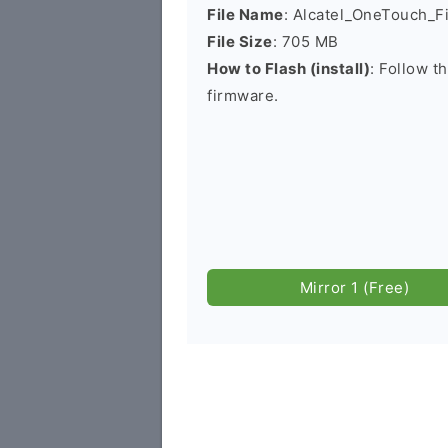
File Name
: Alcatel_OneTouch_
File Size
: 705 MB
How to Flash (install)
: Follow t
firmware.
Mirror 1 (Free)