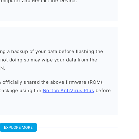
omputer and Restart the Device.
g a backup of your data before flashing the
not doing so may wipe your data from the
0N.
officially shared the above firmware (ROM).
package using the
Norton AntiVirus Plus
before
EXPLORE MORE