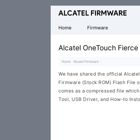
Database
of
Original
Home
Firmware
Alcatel
ROM
Alcatel OneTouch Fierc
(Flash
File)
Home
·
Alcatel Firmware
·
We have shared the official Alcat
Firmware (Stock ROM) Flash File o
comes as a compressed file which
Tool, USB Driver, and How-to Insta