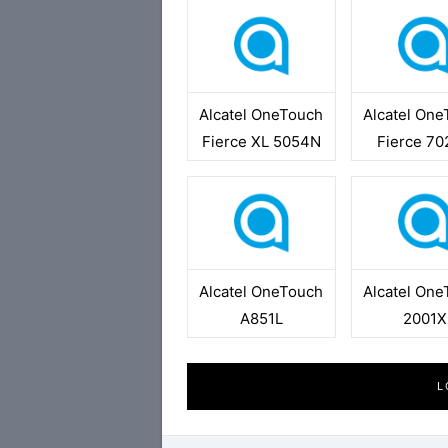
Alcatel OneTouch
Alcatel On
Fierce XL 5054N
Fierce 7
Alcatel OneTouch
Alcatel On
A851L
2001X
L