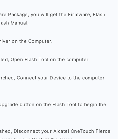
are Package, you will get the Firmware, Flash
lash Manual.
river on the Computer.
lled, Open Flash Tool on the computer.
unched, Connect your Device to the computer
Upgrade button on the Flash Tool to begin the
nished, Disconnect your Alcatel OneTouch Fierce