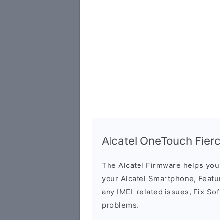
Alcatel OneTouch Fier
The Alcatel Firmware helps yo
your Alcatel Smartphone, Featur
any IMEI-related issues, Fix So
problems.