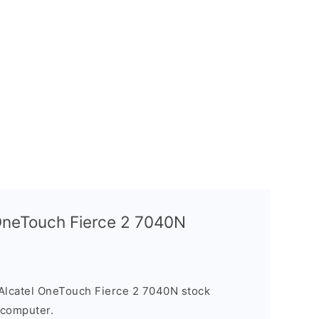
 OneTouch Fierce 2 7040N
Alcatel OneTouch Fierce 2 7040N stock
 computer.