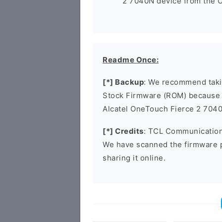
2 7040N device from the C
Readme Once:
[*] Backup
: We recommend takin
Stock Firmware (ROM) because 
Alcatel OneTouch Fierce 2 704
[*] Credits
: TCL Communication 
We have scanned the firmware 
sharing it online.