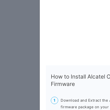
How to Install Alcatel
Firmware
Download and Extract the 
firmware package on your