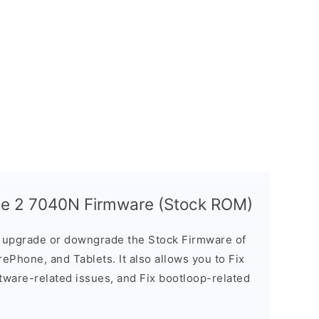
ce 2 7040N Firmware (Stock ROM)
u upgrade or downgrade the Stock Firmware of
ePhone, and Tablets. It also allows you to Fix
ftware-related issues, and Fix bootloop-related