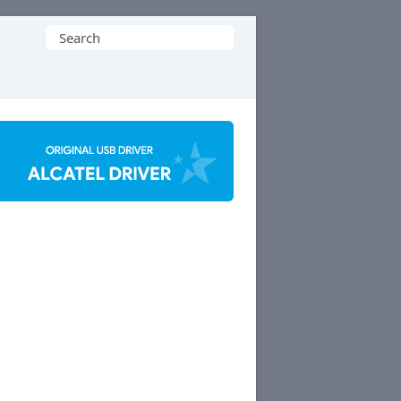
Search
for: