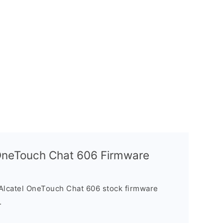
l OneTouch Chat 606 Firmware
Alcatel OneTouch Chat 606 stock firmware
.