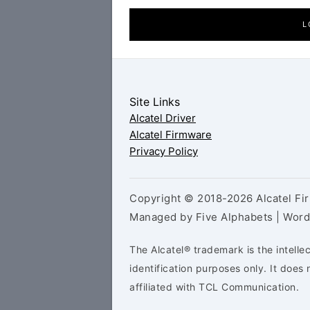
L
Site Links
Alcatel Driver
Alcatel Firmware
Privacy Policy
Copyright © 2018-2026 Alcatel Fir
Managed by Five Alphabets | Wor
The Alcatel® trademark is the intelle
identification purposes only. It doe
affiliated with TCL Communication.