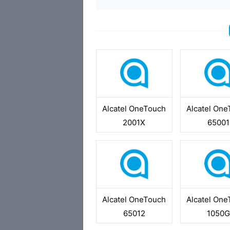
Alcatel OneTouch
Alcatel On
2001X
65001
Alcatel OneTouch
Alcatel On
65012
1050G