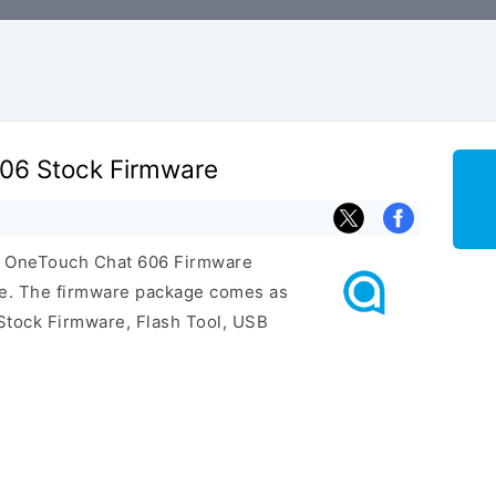
606 Stock Firmware
el OneTouch Chat 606 Firmware
ge. The firmware package comes as
Stock Firmware, Flash Tool, USB