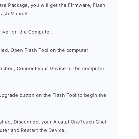
are Package, you will get the Firmware, Flash
lash Manual.
river on the Computer.
lled, Open Flash Tool on the computer.
unched, Connect your Device to the computer
Upgrade button on the Flash Tool to begin the
nished, Disconnect your Alcatel OneTouch Chat
ter and Restart the Device.