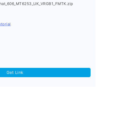
_Chat_606_MT6253_UK_VRGB1_FMTK.zip
torial
Get Link