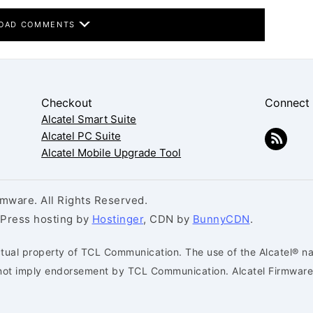
OAD COMMENTS
Checkout
Connect
Alcatel Smart Suite
Alcatel PC Suite
Alcatel Mobile Upgrade Tool
mware. All Rights Reserved.
dPress hosting by
Hostinger
, CDN by
BunnyCDN
.
ctual property of TCL Communication. The use of the Alcatel® na
s not imply endorsement by TCL Communication. Alcatel Firmware