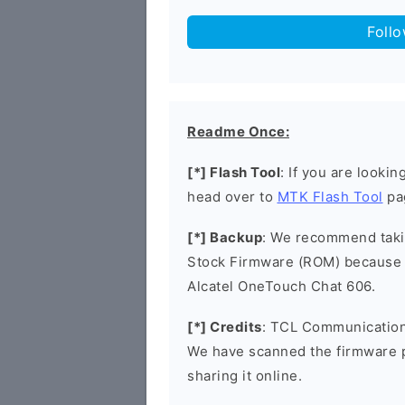
Foll
Readme Once:
[*] Flash Tool
: If you are lookin
head over to
MTK Flash Tool
pa
[*] Backup
: We recommend takin
Stock Firmware (ROM) because 
Alcatel OneTouch Chat 606.
[*] Credits
: TCL Communication 
We have scanned the firmware 
sharing it online.