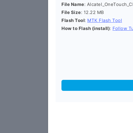
File Name
: Alcatel_OneTouch
File Size
: 12.22 MB
Flash Tool
:
MTK Flash Tool
How to Flash (install)
:
Follow Tu