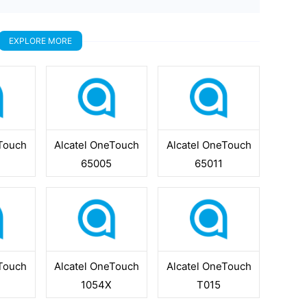
EXPLORE MORE
eTouch
Alcatel OneTouch
Alcatel OneTouch
65005
65011
eTouch
Alcatel OneTouch
Alcatel OneTouch
1054X
T015