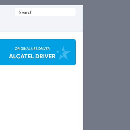
Search
for: