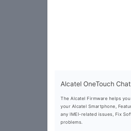
Alcatel OneTouch Cha
The Alcatel Firmware helps yo
your Alcatel Smartphone, Featur
any IMEI-related issues, Fix So
problems.