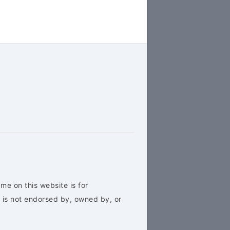
me on this website is for
 is not endorsed by, owned by, or