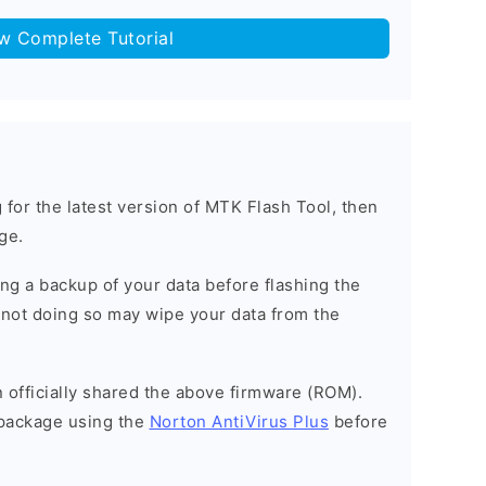
ow Complete Tutorial
g for the latest version of MTK Flash Tool, then
ge.
g a backup of your data before flashing the
not doing so may wipe your data from the
officially shared the above firmware (ROM).
package using the
Norton AntiVirus Plus
before