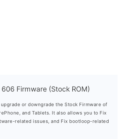
t 606 Firmware (Stock ROM)
u upgrade or downgrade the Stock Firmware of
ePhone, and Tablets. It also allows you to Fix
ftware-related issues, and Fix bootloop-related