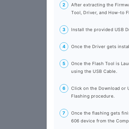
After extracting the Firmw
Tool, Driver, and How-to F
Install the provided USB D
Once the Driver gets insta
Once the Flash Tool is La
using the USB Cable.
Click on the Download or 
Flashing procedure.
Once the flashing gets fi
606 device from the Compu