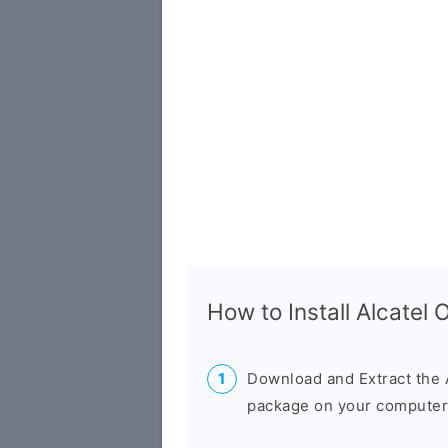
How to Install Alcate
Download and Extract the 
package on your computer