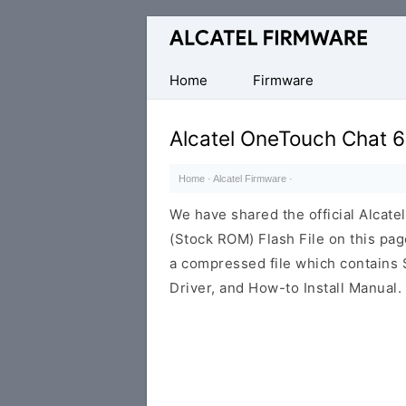
Database
of
Original
Home
Firmware
Alcatel
ROM
Alcatel OneTouch Chat 
(Flash
File)
Home
·
Alcatel Firmware
·
We have shared the official Alcat
(Stock ROM) Flash File on this pa
a compressed file which contains 
Driver, and How-to Install Manual.