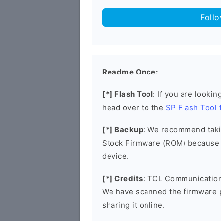
Foll
Readme Once:
[*] Flash Tool
: If you are lookin
head over to the
SP Flash Tool
[*] Backup
: We recommend takin
Stock Firmware (ROM) because 
device.
[*] Credits
: TCL Communication 
We have scanned the firmware 
sharing it online.