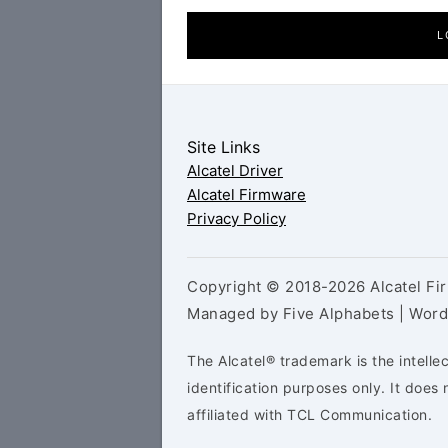
L
Site Links
Alcatel Driver
Alcatel Firmware
Privacy Policy
Copyright © 2018-2026 Alcatel Fir
Managed by Five Alphabets | Wor
The Alcatel® trademark is the intelle
identification purposes only. It doe
affiliated with TCL Communication.