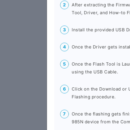
After extracting the Firmw
Tool, Driver, and How-to F
Install the provided USB D
Once the Driver gets insta
Once the Flash Tool is La
using the USB Cable.
Click on the Download or 
Flashing procedure.
Once the flashing gets fi
985N device from the Comp