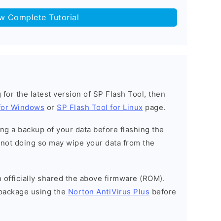
ow Complete Tutorial
g for the latest version of SP Flash Tool, then
 for Windows
or
SP Flash Tool for Linux
page.
g a backup of your data before flashing the
not doing so may wipe your data from the
officially shared the above firmware (ROM).
package using the
Norton AntiVirus Plus
before