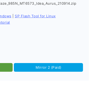
Blaze_985N_MT6573_Idea_Aurus_210914.zip
indows
|
SP Flash Tool for Linux
torial
Mirror 2 (Paid)