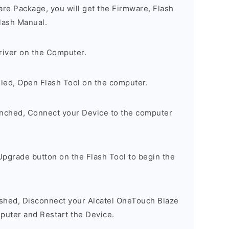
are Package, you will get the Firmware, Flash
lash Manual.
river on the Computer.
lled, Open Flash Tool on the computer.
unched, Connect your Device to the computer
Upgrade button on the Flash Tool to begin the
nished, Disconnect your Alcatel OneTouch Blaze
uter and Restart the Device.