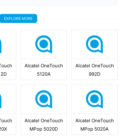
EXPLORE MORE
eTouch
Alcatel OneTouch
Alcatel OneTouch
42D
5120A
992D
eTouch
Alcatel OneTouch
Alcatel OneTouch
20X
MPop 5020D
MPop 5020A