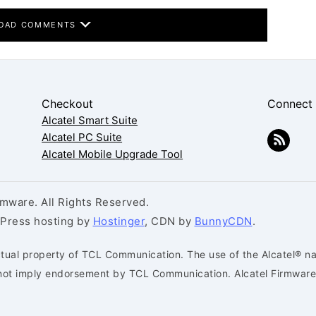
OAD COMMENTS
Checkout
Connect
Alcatel Smart Suite
Alcatel PC Suite
Alcatel Mobile Upgrade Tool
mware. All Rights Reserved.
dPress hosting by
Hostinger
, CDN by
BunnyCDN
.
ctual property of TCL Communication. The use of the Alcatel® na
s not imply endorsement by TCL Communication. Alcatel Firmware