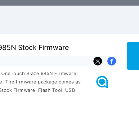
 985N Stock Firmware
tel OneTouch Blaze 985N Firmware
ge. The firmware package comes as
Stock Firmware, Flash Tool, USB