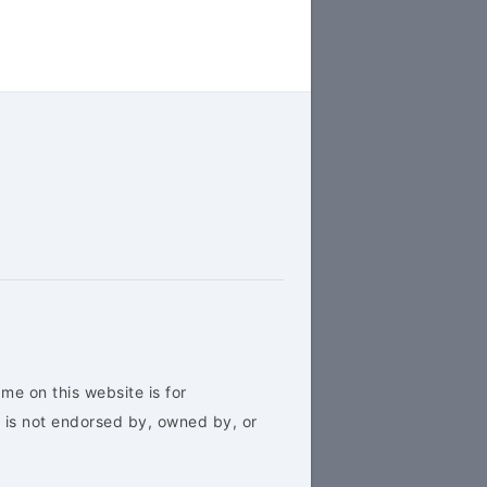
me on this website is for
 is not endorsed by, owned by, or