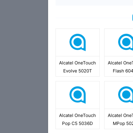
Alcatel OneTouch
Alcatel On
Evolve 5020T
Flash 60
Alcatel OneTouch
Alcatel On
Pop C5 5036D
MPop 50