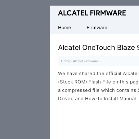
Database
of
Original
Home
Firmware
Alcatel
ROM
Alcatel OneTouch Blaze
(Flash
File)
Home
·
Alcatel Firmware
·
We have shared the official Alca
(Stock ROM) Flash File on this pa
a compressed file which contains 
Driver, and How-to Install Manual.