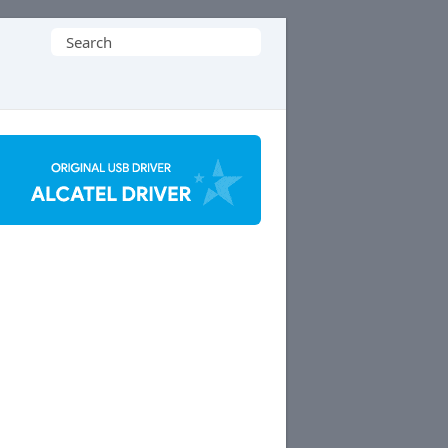
Search
for: