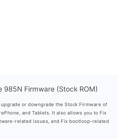
ze 985N Firmware (Stock ROM)
u upgrade or downgrade the Stock Firmware of
ePhone, and Tablets. It also allows you to Fix
ftware-related issues, and Fix bootloop-related