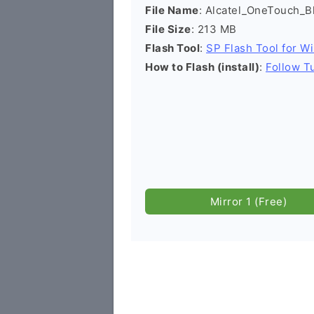
File Name
: Alcatel_OneTouch_
File Size
: 213 MB
Flash Tool
:
SP Flash Tool for W
How to Flash (install)
:
Follow Tu
Mirror 1 (Free)