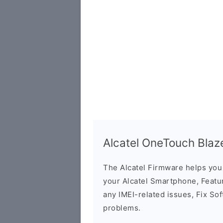
Alcatel OneTouch Bla
The Alcatel Firmware helps yo
your Alcatel Smartphone, Featur
any IMEI-related issues, Fix So
problems.