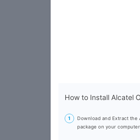
How to Install Alcate
Download and Extract the 
package on your computer