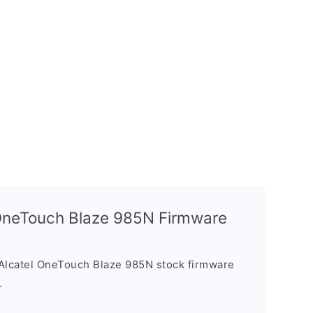
l OneTouch Blaze 985N Firmware
Alcatel OneTouch Blaze 985N stock firmware
.