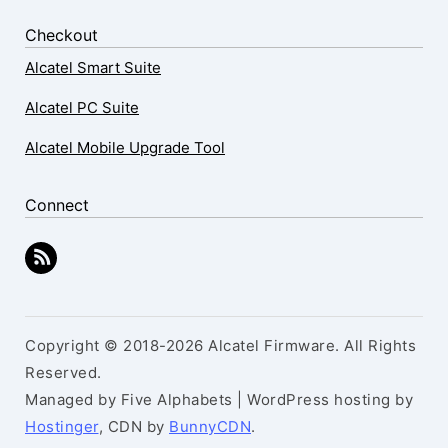
Checkout
Alcatel Smart Suite
Alcatel PC Suite
Alcatel Mobile Upgrade Tool
Connect
Copyright © 2018-2026 Alcatel Firmware. All Rights
Reserved.
Managed by Five Alphabets | WordPress hosting by
Hostinger
, CDN by
BunnyCDN
.