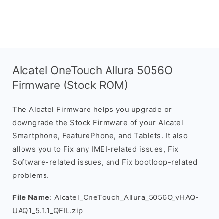
Alcatel OneTouch Allura 5056O
Firmware (Stock ROM)
The Alcatel Firmware helps you upgrade or
downgrade the Stock Firmware of your Alcatel
Smartphone, FeaturePhone, and Tablets. It also
allows you to Fix any IMEI-related issues, Fix
Software-related issues, and Fix bootloop-related
problems.
File Name
: Alcatel_OneTouch_Allura_5056O_vHAQ-
UAQ1_5.1.1_QFIL.zip