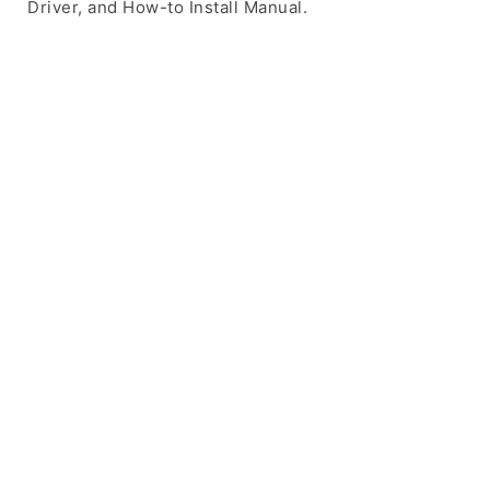
Driver, and How-to Install Manual.