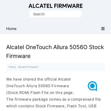
Database
Search
of
for:
Original
Alcatel
Home
ROM
(Flash
Alcatel OneTouch Allura 5056O Stock
File)
Firmware
Home
·
Alcatel Firmware
·
We have shared the official Alcatel
OneTouch Allura 5056O Firmware
(Stock ROM) Flash File on this page.
The firmware package comes as a compressed file
which contains Stock Firmware, Flash Tool, USB