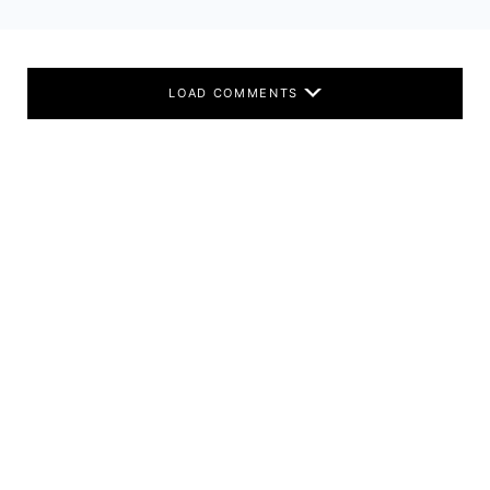
LOAD COMMENTS