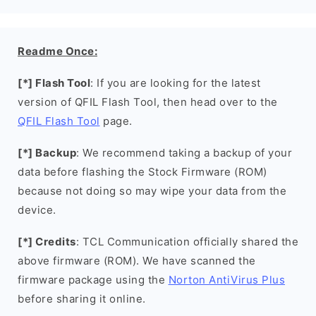
Readme Once:
[*] Flash Tool
: If you are looking for the latest
version of QFIL Flash Tool, then head over to the
QFIL Flash Tool
page.
[*] Backup
: We recommend taking a backup of your
data before flashing the Stock Firmware (ROM)
because not doing so may wipe your data from the
device.
[*] Credits
: TCL Communication officially shared the
above firmware (ROM). We have scanned the
firmware package using the
Norton AntiVirus Plus
before sharing it online.