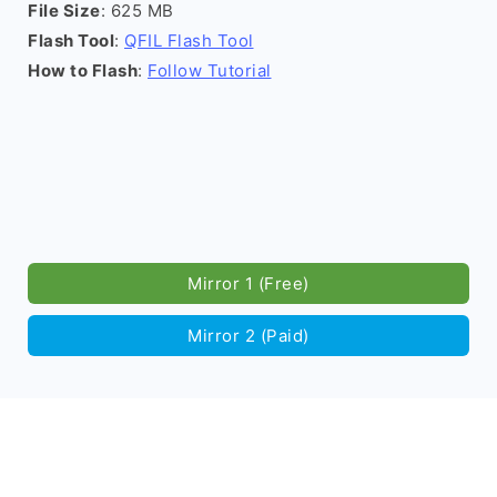
File Size
: 625 MB
Flash Tool
:
QFIL Flash Tool
How to Flash
:
Follow Tutorial
Mirror 1 (Free)
Mirror 2 (Paid)