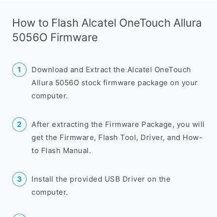
How to Flash Alcatel OneTouch Allura
5056O Firmware
Download and Extract the Alcatel OneTouch
Allura 5056O stock firmware package on your
computer.
After extracting the Firmware Package, you will
get the Firmware, Flash Tool, Driver, and How-
to Flash Manual.
Install the provided USB Driver on the
computer.