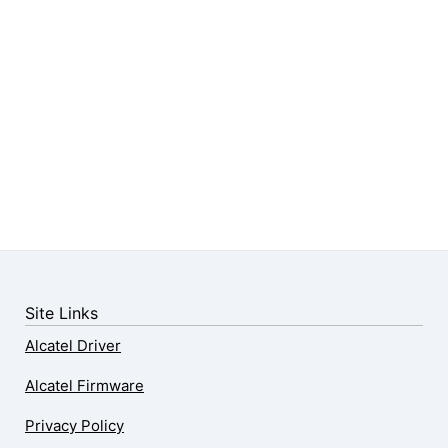
Site Links
Alcatel Driver
Alcatel Firmware
Privacy Policy