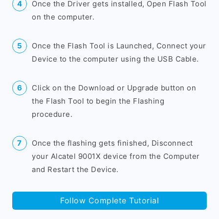
Once the Driver gets installed, Open Flash Tool
on the computer.
Once the Flash Tool is Launched, Connect your
Device to the computer using the USB Cable.
Click on the Download or Upgrade button on
the Flash Tool to begin the Flashing
procedure.
Once the flashing gets finished, Disconnect
your Alcatel 9001X device from the Computer
and Restart the Device.
Follow Complete Tutorial