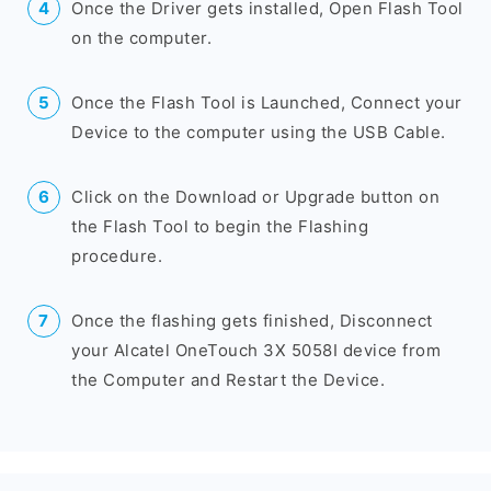
Once the Driver gets installed, Open Flash Tool
on the computer.
Once the Flash Tool is Launched, Connect your
Device to the computer using the USB Cable.
Click on the Download or Upgrade button on
the Flash Tool to begin the Flashing
procedure.
Once the flashing gets finished, Disconnect
your Alcatel OneTouch 3X 5058I device from
the Computer and Restart the Device.