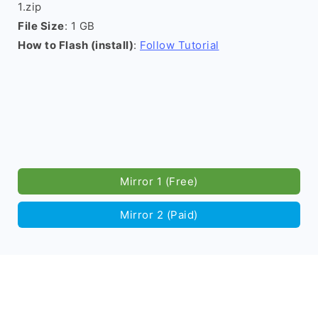
1.zip
File Size
: 1 GB
How to Flash (install)
:
Follow Tutorial
Mirror 1 (Free)
Mirror 2 (Paid)