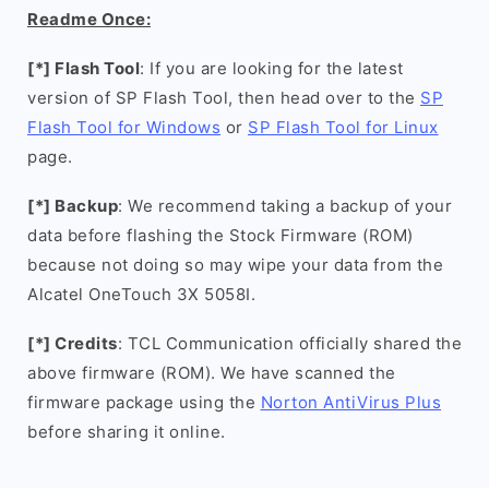
Readme Once:
[*] Flash Tool
: If you are looking for the latest
version of SP Flash Tool, then head over to the
SP
Flash Tool for Windows
or
SP Flash Tool for Linux
page.
[*] Backup
: We recommend taking a backup of your
data before flashing the Stock Firmware (ROM)
because not doing so may wipe your data from the
Alcatel OneTouch 3X 5058I.
[*] Credits
: TCL Communication officially shared the
above firmware (ROM). We have scanned the
firmware package using the
Norton AntiVirus Plus
before sharing it online.