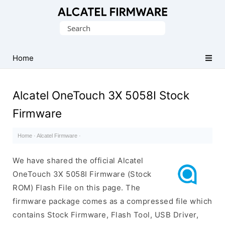
Database
Search
of
for:
Original
Alcatel
Home
ROM
(Flash
Alcatel OneTouch 3X 5058I Stock
File)
Firmware
Home
·
Alcatel Firmware
·
We have shared the official Alcatel
OneTouch 3X 5058I Firmware (Stock
ROM) Flash File on this page. The
firmware package comes as a compressed file which
contains Stock Firmware, Flash Tool, USB Driver,