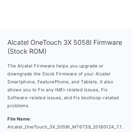
Alcatel OneTouch 3X 5058I Firmware
(Stock ROM)
The Alcatel Firmware helps you upgrade or
downgrade the Stock Firmware of your Alcatel
Smartphone, FeaturePhone, and Tablets. It also
allows you to Fix any IMEI-related issues, Fix
Software-related issues, and Fix bootloop-related
problems.
File Name
:
Alcatel_OneTouch_3X_5058I_MT6739_20180124_7.1.