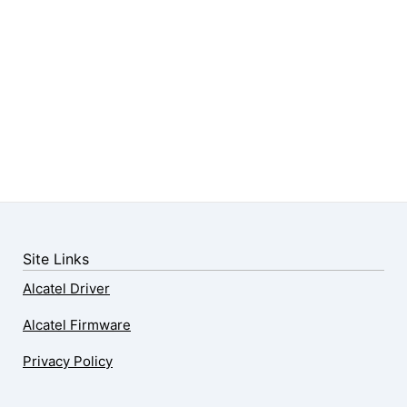
Site Links
Alcatel Driver
Alcatel Firmware
Privacy Policy