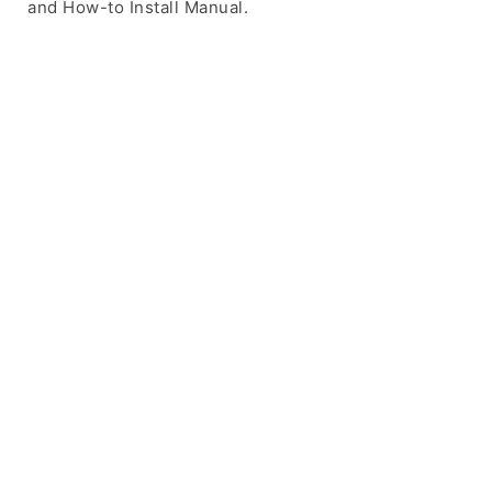
and How-to Install Manual.