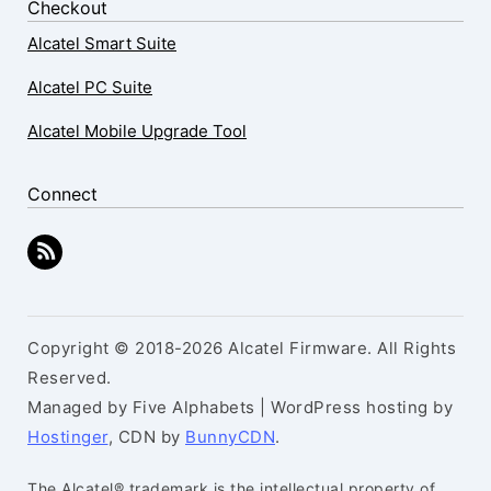
Checkout
Alcatel Smart Suite
Alcatel PC Suite
Alcatel Mobile Upgrade Tool
Connect
Copyright © 2018-2026 Alcatel Firmware. All Rights
Reserved.
Managed by Five Alphabets | WordPress hosting by
Hostinger
, CDN by
BunnyCDN
.
The Alcatel® trademark is the intellectual property of