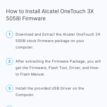
How to Install Alcatel OneTouch 3X
5058I Firmware
Download and Extract the Alcatel OneTouch 3X
5058I stock firmware package on your
computer.
After extracting the Firmware Package, you will
get the Firmware, Flash Tool, Driver, and How-
to Flash Manual.
Install the provided USB Driver on the
Computer.