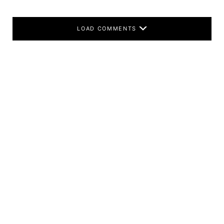
LOAD COMMENTS