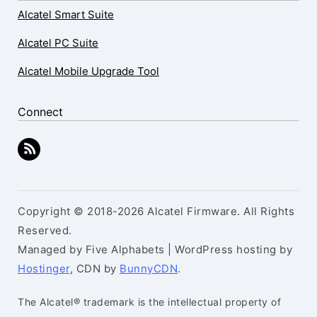
Alcatel Smart Suite
Alcatel PC Suite
Alcatel Mobile Upgrade Tool
Connect
Copyright © 2018-2026 Alcatel Firmware. All Rights
Reserved.
Managed by Five Alphabets | WordPress hosting by
Hostinger
, CDN by
BunnyCDN
.
The Alcatel® trademark is the intellectual property of