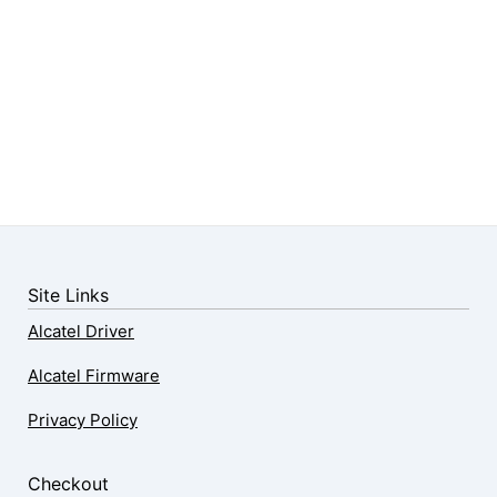
Site Links
Alcatel Driver
Alcatel Firmware
Privacy Policy
Checkout