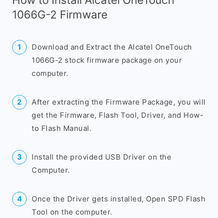
1066G-2 Firmware
Download and Extract the Alcatel OneTouch
1066G-2 stock firmware package on your
computer.
After extracting the Firmware Package, you will
get the Firmware, Flash Tool, Driver, and How-
to Flash Manual.
Install the provided USB Driver on the
Computer.
Once the Driver gets installed, Open SPD Flash
Tool on the computer.