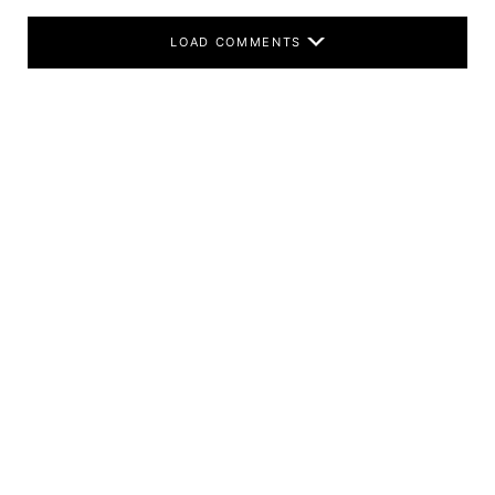
LOAD COMMENTS