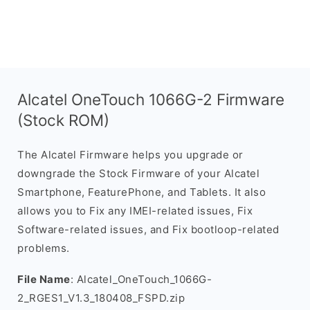
Alcatel OneTouch 1066G-2 Firmware
(Stock ROM)
The Alcatel Firmware helps you upgrade or
downgrade the Stock Firmware of your Alcatel
Smartphone, FeaturePhone, and Tablets. It also
allows you to Fix any IMEI-related issues, Fix
Software-related issues, and Fix bootloop-related
problems.
File Name
: Alcatel_OneTouch_1066G-
2_RGES1_V1.3_180408_FSPD.zip