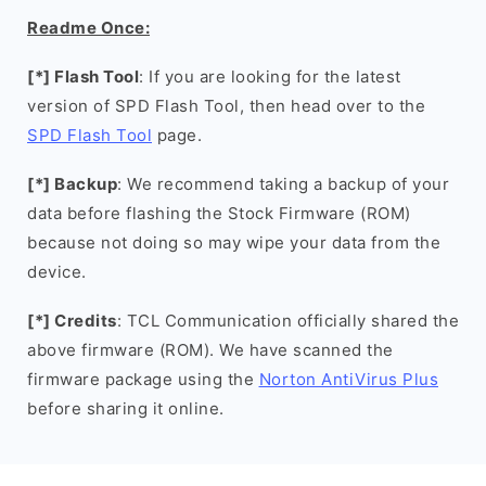
Readme Once:
[*] Flash Tool
: If you are looking for the latest
version of SPD Flash Tool, then head over to the
SPD Flash Tool
page.
[*] Backup
: We recommend taking a backup of your
data before flashing the Stock Firmware (ROM)
because not doing so may wipe your data from the
device.
[*] Credits
: TCL Communication officially shared the
above firmware (ROM). We have scanned the
firmware package using the
Norton AntiVirus Plus
before sharing it online.