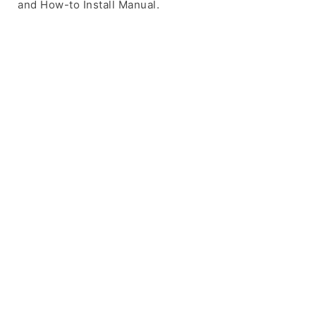
and How-to Install Manual.