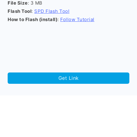
File Size
: 3 MB
Flash Tool
:
SPD Flash Tool
How to Flash (install)
:
Follow Tutorial
Get Link