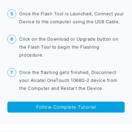
Once the Flash Tool is Launched, Connect your
Device to the computer using the USB Cable.
Click on the Download or Upgrade button on
the Flash Tool to begin the Flashing
procedure.
Once the flashing gets finished, Disconnect
your Alcatel OneTouch 1066G-2 device from
the Computer and Restart the Device.
Follow Complete Tutorial