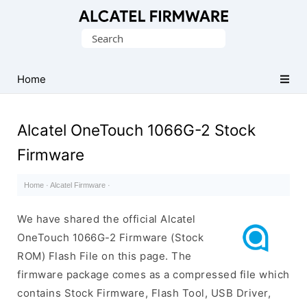
Database
Search
of
for:
Original
Alcatel
Home
ROM
(Flash
Alcatel OneTouch 1066G-2 Stock
File)
Firmware
Home
·
Alcatel Firmware
·
We have shared the official Alcatel
OneTouch 1066G-2 Firmware (Stock
ROM) Flash File on this page. The
firmware package comes as a compressed file which
contains Stock Firmware, Flash Tool, USB Driver,