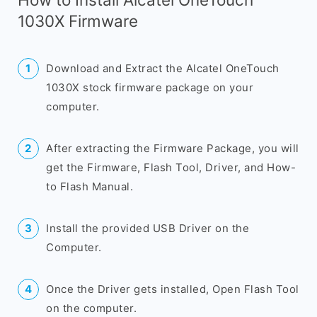
1030X Firmware
Download and Extract the Alcatel OneTouch
1030X stock firmware package on your
computer.
After extracting the Firmware Package, you will
get the Firmware, Flash Tool, Driver, and How-
to Flash Manual.
Install the provided USB Driver on the
Computer.
Once the Driver gets installed, Open Flash Tool
on the computer.