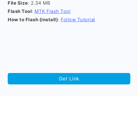
File Size
: 2.34 MB
Flash Tool
:
MTK Flash Tool
How to Flash (install)
:
Follow Tutorial
Get Link