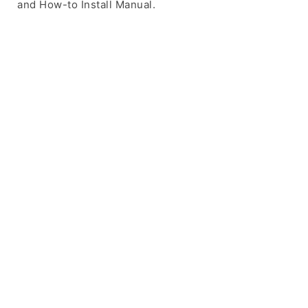
and How-to Install Manual.