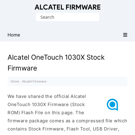
Database
Search
of
for:
Original
Alcatel
Home
ROM
(Flash
Alcatel OneTouch 1030X Stock
File)
Firmware
Home
·
Alcatel Firmware
·
We have shared the official Alcatel
OneTouch 1030X Firmware (Stock
ROM) Flash File on this page. The
firmware package comes as a compressed file which
contains Stock Firmware, Flash Tool, USB Driver,