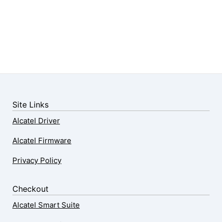
Site Links
Alcatel Driver
Alcatel Firmware
Privacy Policy
Checkout
Alcatel Smart Suite