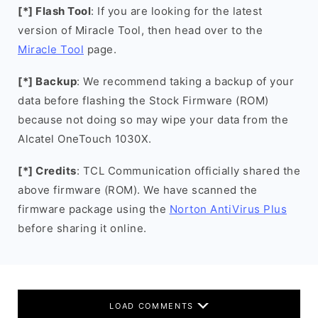
[*] Flash Tool
: If you are looking for the latest
version of Miracle Tool, then head over to the
Miracle Tool
page.
[*] Backup
: We recommend taking a backup of your
data before flashing the Stock Firmware (ROM)
because not doing so may wipe your data from the
Alcatel OneTouch 1030X.
[*] Credits
: TCL Communication officially shared the
above firmware (ROM). We have scanned the
firmware package using the
Norton AntiVirus Plus
before sharing it online.
LOAD COMMENTS