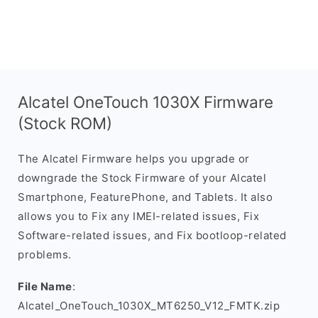
Alcatel OneTouch 1030X Firmware
(Stock ROM)
The Alcatel Firmware helps you upgrade or
downgrade the Stock Firmware of your Alcatel
Smartphone, FeaturePhone, and Tablets. It also
allows you to Fix any IMEI-related issues, Fix
Software-related issues, and Fix bootloop-related
problems.
File Name
:
Alcatel_OneTouch_1030X_MT6250_V12_FMTK.zip