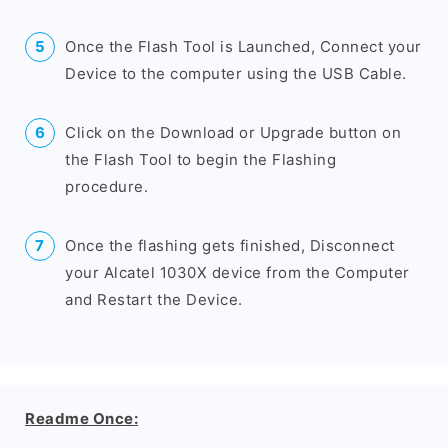
Once the Flash Tool is Launched, Connect your
Device to the computer using the USB Cable.
Click on the Download or Upgrade button on
the Flash Tool to begin the Flashing
procedure.
Once the flashing gets finished, Disconnect
your Alcatel 1030X device from the Computer
and Restart the Device.
Readme Once: