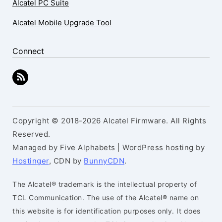
Alcatel PC Suite
Alcatel Mobile Upgrade Tool
Connect
Copyright © 2018-2026 Alcatel Firmware. All Rights
Reserved.
Managed by Five Alphabets | WordPress hosting by
Hostinger
, CDN by
BunnyCDN
.
The Alcatel® trademark is the intellectual property of
TCL Communication. The use of the Alcatel® name on
this website is for identification purposes only. It does