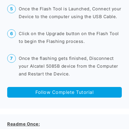
Once the Flash Tool is Launched, Connect your
Device to the computer using the USB Cable.
Click on the Upgrade button on the Flash Tool
to begin the Flashing process.
Once the flashing gets finished, Disconnect
your Alcatel 5085B device from the Computer
and Restart the Device.
Follow Complete Tutorial
Readme Once: