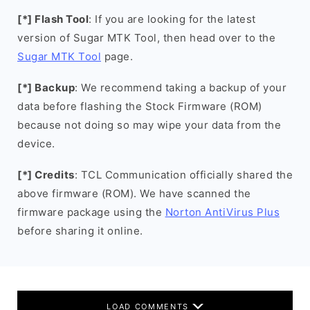
[*] Flash Tool
: If you are looking for the latest
version of Sugar MTK Tool, then head over to the
Sugar MTK Tool
page.
[*] Backup
: We recommend taking a backup of your
data before flashing the Stock Firmware (ROM)
because not doing so may wipe your data from the
device.
[*] Credits
: TCL Communication officially shared the
above firmware (ROM). We have scanned the
firmware package using the
Norton AntiVirus Plus
before sharing it online.
LOAD COMMENTS