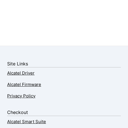
Site Links
Alcatel Driver
Alcatel Firmware
Privacy Policy
Checkout
Alcatel Smart Suite