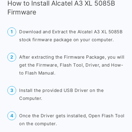
How to Install Alcatel A3 XL 5085B
Firmware
Download and Extract the Alcatel A3 XL 5085B
stock firmware package on your computer.
After extracting the Firmware Package, you will
get the Firmware, Flash Tool, Driver, and How-
to Flash Manual.
Install the provided USB Driver on the
Computer.
Once the Driver gets installed, Open Flash Tool
on the computer.