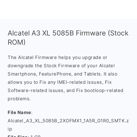
Alcatel A3 XL 5085B Firmware (Stock
ROM)
The Alcatel Firmware helps you upgrade or
downgrade the Stock Firmware of your Alcatel
Smartphone, FeaturePhone, and Tablets. It also
allows you to Fix any IMEI-related issues, Fix
Software-related issues, and Fix bootloop-related
problems.
File Name
:
Alcatel_A3_XL_5085B_2XOFMX1_1A5R_G1R0_SMTK.z
ip