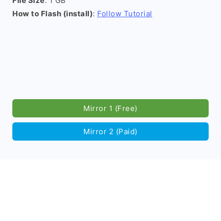
File Size
: 1 GB
How to Flash (install)
:
Follow Tutorial
Mirror 1 (Free)
Mirror 2 (Paid)