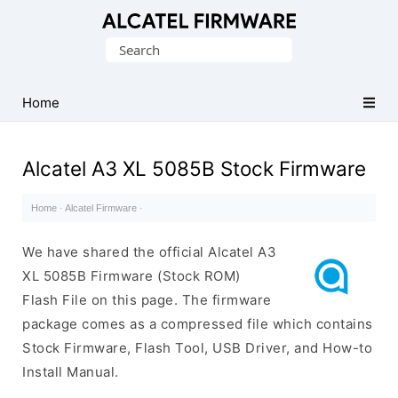
Database
Search
of
for:
Original
Alcatel
Home
ROM
(Flash
Alcatel A3 XL 5085B Stock Firmware
File)
Home
·
Alcatel Firmware
·
We have shared the official Alcatel A3
XL 5085B Firmware (Stock ROM)
Flash File on this page. The firmware
package comes as a compressed file which contains
Stock Firmware, Flash Tool, USB Driver, and How-to
Install Manual.