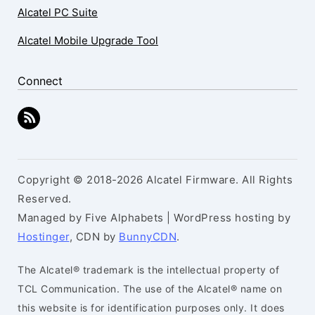
Alcatel PC Suite
Alcatel Mobile Upgrade Tool
Connect
Copyright © 2018-2026 Alcatel Firmware. All Rights
Reserved.
Managed by Five Alphabets | WordPress hosting by
Hostinger
, CDN by
BunnyCDN
.
The Alcatel® trademark is the intellectual property of
TCL Communication. The use of the Alcatel® name on
this website is for identification purposes only. It does