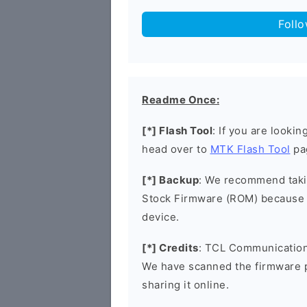
Foll
Readme Once:
[*] Flash Tool
: If you are lookin
head over to
MTK Flash Tool
pa
[*] Backup
: We recommend takin
Stock Firmware (ROM) because 
device.
[*] Credits
: TCL Communication 
We have scanned the firmware 
sharing it online.