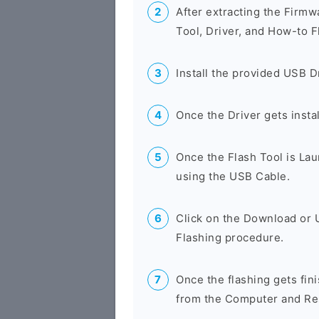
After extracting the Firmw
Tool, Driver, and How-to F
Install the provided USB D
Once the Driver gets insta
Once the Flash Tool is La
using the USB Cable.
Click on the Download or 
Flashing procedure.
Once the flashing gets fin
from the Computer and Res