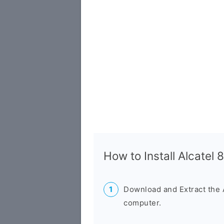
How to Install Alcatel
Download and Extract the 
computer.