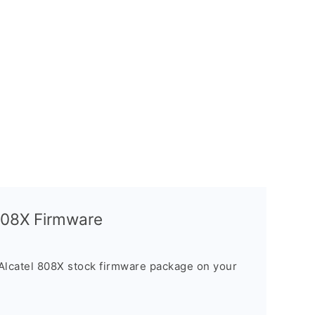
 808X Firmware
Alcatel 808X stock firmware package on your