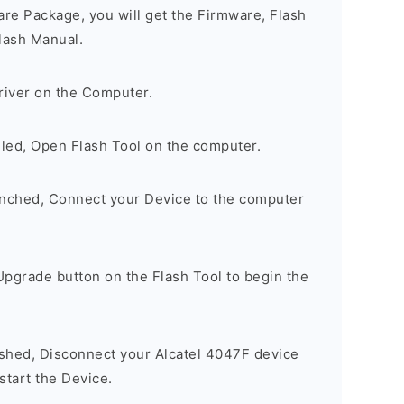
are Package, you will get the Firmware, Flash
lash Manual.
river on the Computer.
lled, Open Flash Tool on the computer.
unched, Connect your Device to the computer
Upgrade button on the Flash Tool to begin the
ished, Disconnect your Alcatel 4047F device
tart the Device.