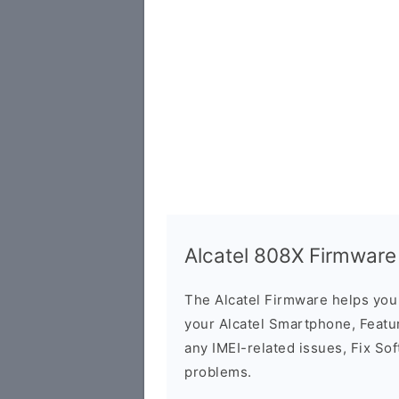
Alcatel 808X Firmware
The Alcatel Firmware helps yo
your Alcatel Smartphone, Featur
any IMEI-related issues, Fix So
problems.