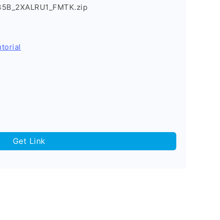
235B_2XALRU1_FMTK.zip
torial
Get Link