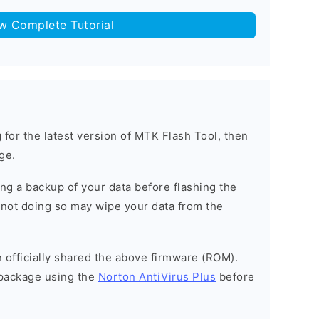
ow Complete Tutorial
g for the latest version of MTK Flash Tool, then
ge.
g a backup of your data before flashing the
not doing so may wipe your data from the
officially shared the above firmware (ROM).
package using the
Norton AntiVirus Plus
before