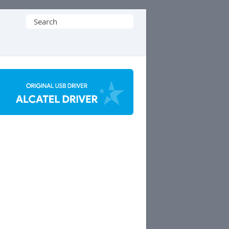
Search
for: