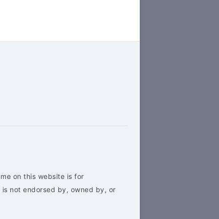
me on this website is for
 is not endorsed by, owned by, or