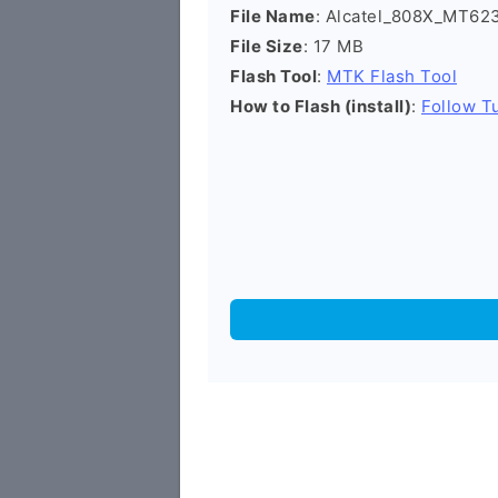
File Name
: Alcatel_808X_MT6
File Size
: 17 MB
Flash Tool
:
MTK Flash Tool
How to Flash (install)
:
Follow Tu