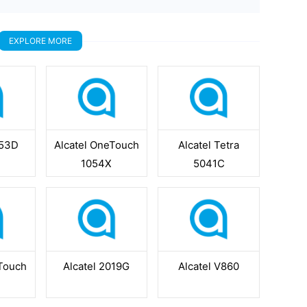
EXPLORE MORE
053D
Alcatel OneTouch
Alcatel Tetra
1054X
5041C
eTouch
Alcatel 2019G
Alcatel V860