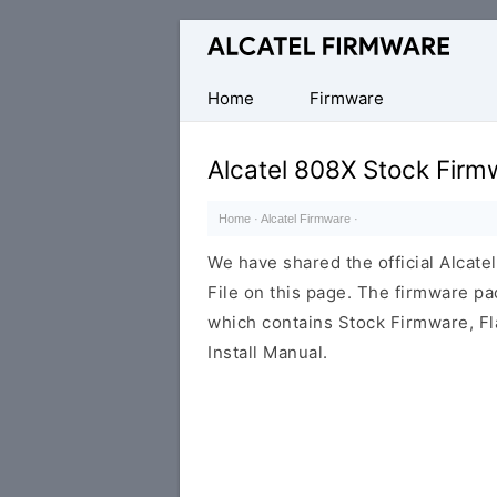
Database
of
Original
Home
Firmware
Alcatel
ROM
Alcatel 808X Stock Firm
(Flash
File)
Home
·
Alcatel Firmware
·
We have shared the official Alcat
File on this page. The firmware p
which contains Stock Firmware, Fl
Install Manual.