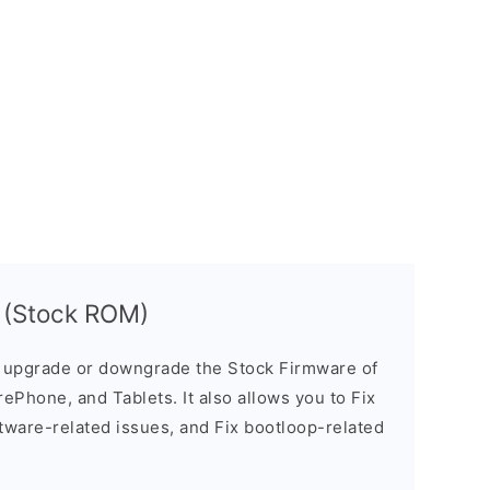
 (Stock ROM)
u upgrade or downgrade the Stock Firmware of
ePhone, and Tablets. It also allows you to Fix
ftware-related issues, and Fix bootloop-related