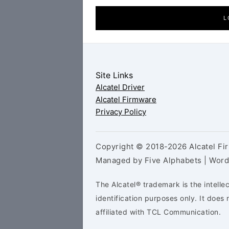
L
Site Links
Alcatel Driver
Alcatel Firmware
Privacy Policy
Copyright © 2018-2026 Alcatel Fir
Managed by Five Alphabets | Wor
The Alcatel® trademark is the intelle
identification purposes only. It doe
affiliated with TCL Communication.