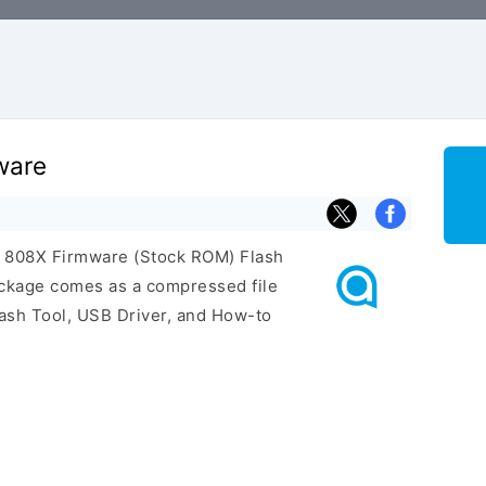
ware
el 808X Firmware (Stock ROM) Flash
ackage comes as a compressed file
ash Tool, USB Driver, and How-to