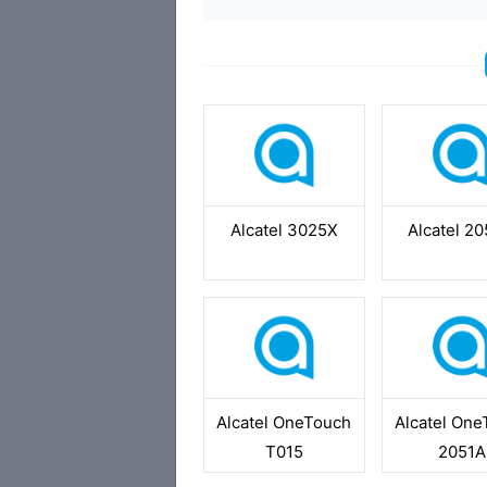
Alcatel 3025X
Alcatel 2
Alcatel OneTouch
Alcatel On
T015
2051A