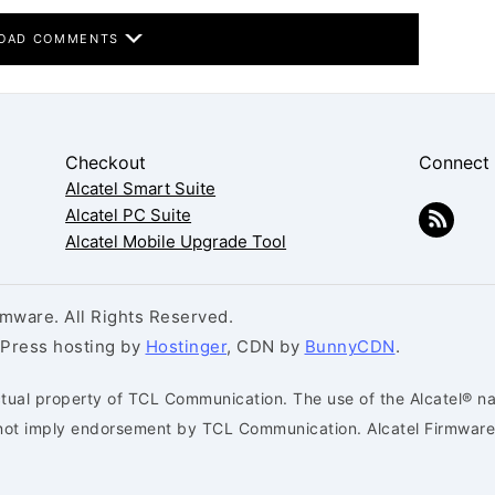
OAD COMMENTS
Checkout
Connect
Alcatel Smart Suite
Alcatel PC Suite
Alcatel Mobile Upgrade Tool
mware. All Rights Reserved.
dPress hosting by
Hostinger
, CDN by
BunnyCDN
.
ctual property of TCL Communication. The use of the Alcatel® na
s not imply endorsement by TCL Communication. Alcatel Firmware