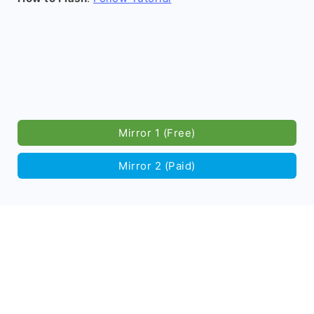
Mirror 1 (Free)
Mirror 2 (Paid)