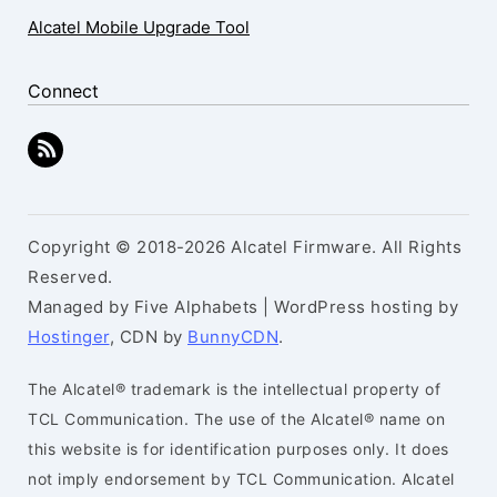
Alcatel Mobile Upgrade Tool
Connect
Copyright © 2018-2026 Alcatel Firmware. All Rights
Reserved.
Managed by Five Alphabets | WordPress hosting by
Hostinger
, CDN by
BunnyCDN
.
The Alcatel® trademark is the intellectual property of
TCL Communication. The use of the Alcatel® name on
this website is for identification purposes only. It does
not imply endorsement by TCL Communication. Alcatel