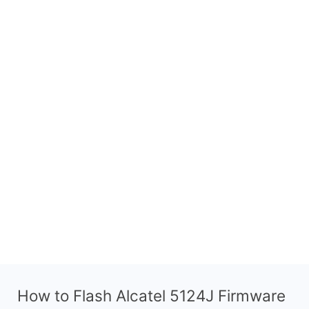
How to Flash Alcatel 5124J Firmware