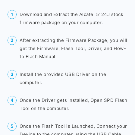
Download and Extract the Alcatel 5124J stock
firmware package on your computer.
After extracting the Firmware Package, you will
get the Firmware, Flash Tool, Driver, and How-
to Flash Manual.
Install the provided USB Driver on the
computer.
Once the Driver gets installed, Open SPD Flash
Tool on the computer.
Once the Flash Tool is Launched, Connect your
Device to the computer using the USB Cable.