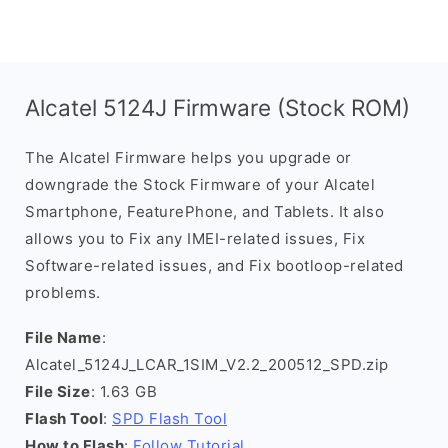
Alcatel 5124J Firmware (Stock ROM)
The Alcatel Firmware helps you upgrade or
downgrade the Stock Firmware of your Alcatel
Smartphone, FeaturePhone, and Tablets. It also
allows you to Fix any IMEI-related issues, Fix
Software-related issues, and Fix bootloop-related
problems.
File Name
:
Alcatel_5124J_LCAR_1SIM_V2.2_200512_SPD.zip
File Size
: 1.63 GB
Flash Tool
:
SPD Flash Tool
How to Flash
:
Follow Tutorial