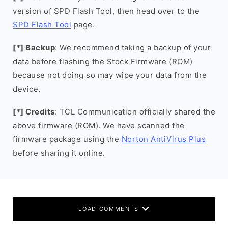
version of SPD Flash Tool, then head over to the
SPD Flash Tool
page.
[*] Backup
: We recommend taking a backup of your
data before flashing the Stock Firmware (ROM)
because not doing so may wipe your data from the
device.
[*] Credits
: TCL Communication officially shared the
above firmware (ROM). We have scanned the
firmware package using the
Norton AntiVirus Plus
before sharing it online.
LOAD COMMENTS