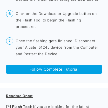
Click on the Download or Upgrade button on
the Flash Tool to begin the Flashing
procedure.
Once the flashing gets finished, Disconnect
your Alcatel 5124J device from the Computer
and Restart the Device.
Follow Complete Tutorial
Readme Once:
[*] Flash Tool
: If you are looking for the latest