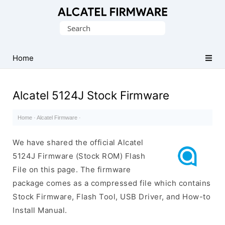
Database
Search
of
for:
Original
Alcatel
Home
ROM
(Flash
Alcatel 5124J Stock Firmware
File)
Home
·
Alcatel Firmware
·
We have shared the official Alcatel
5124J Firmware (Stock ROM) Flash
File on this page. The firmware
package comes as a compressed file which contains
Stock Firmware, Flash Tool, USB Driver, and How-to
Install Manual.