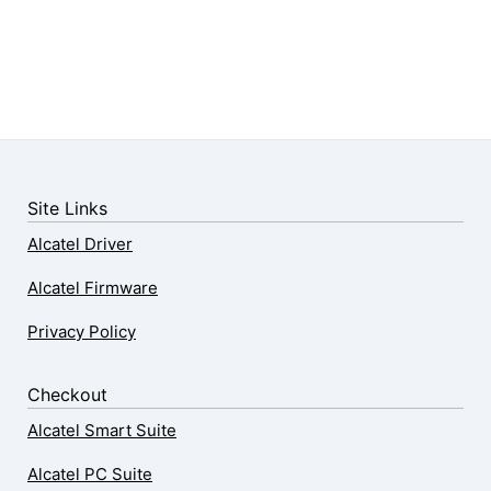
Site Links
Alcatel Driver
Alcatel Firmware
Privacy Policy
Checkout
Alcatel Smart Suite
Alcatel PC Suite