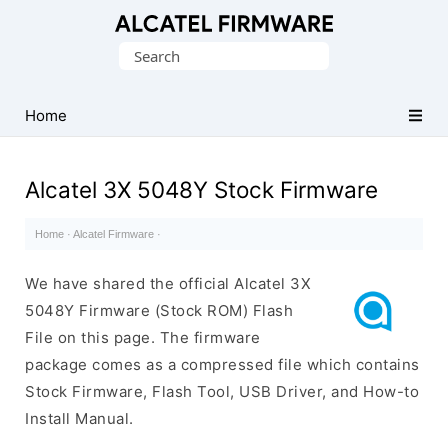
Database
Search
of
for:
Original
Alcatel
Home
ROM
(Flash
Alcatel 3X 5048Y Stock Firmware
File)
Home
·
Alcatel Firmware
·
We have shared the official Alcatel 3X
5048Y Firmware (Stock ROM) Flash
File on this page. The firmware
package comes as a compressed file which contains
Stock Firmware, Flash Tool, USB Driver, and How-to
Install Manual.