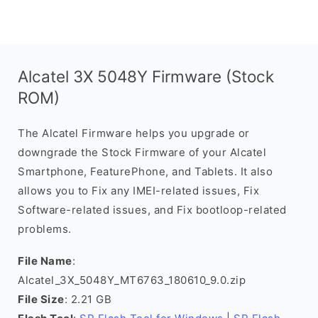
Alcatel 3X 5048Y Firmware (Stock
ROM)
The Alcatel Firmware helps you upgrade or
downgrade the Stock Firmware of your Alcatel
Smartphone, FeaturePhone, and Tablets. It also
allows you to Fix any IMEI-related issues, Fix
Software-related issues, and Fix bootloop-related
problems.
File Name
:
Alcatel_3X_5048Y_MT6763_180610_9.0.zip
File Size
: 2.21 GB