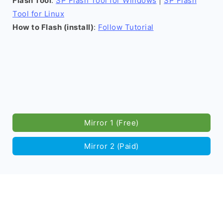
Flash Tool
:
SP Flash Tool for Windows
|
SP Flash
Tool for Linux
How to Flash (install)
:
Follow Tutorial
Mirror 1 (Free)
Mirror 2 (Paid)