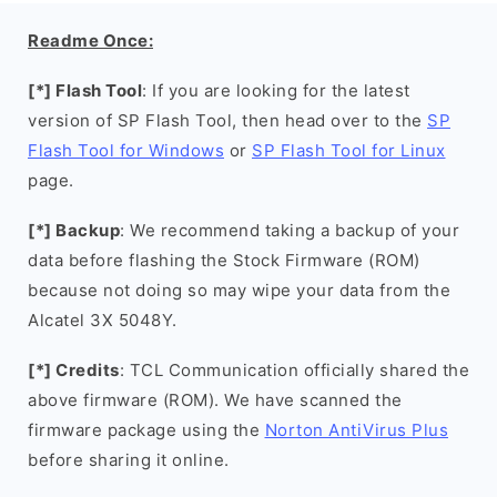
Readme Once:
[*] Flash Tool
: If you are looking for the latest
version of SP Flash Tool, then head over to the
SP
Flash Tool for Windows
or
SP Flash Tool for Linux
page.
[*] Backup
: We recommend taking a backup of your
data before flashing the Stock Firmware (ROM)
because not doing so may wipe your data from the
Alcatel 3X 5048Y.
[*] Credits
: TCL Communication officially shared the
above firmware (ROM). We have scanned the
firmware package using the
Norton AntiVirus Plus
before sharing it online.