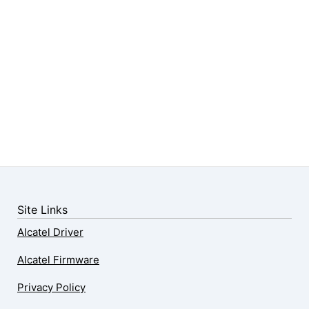
Site Links
Alcatel Driver
Alcatel Firmware
Privacy Policy