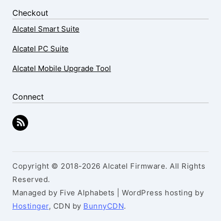
Checkout
Alcatel Smart Suite
Alcatel PC Suite
Alcatel Mobile Upgrade Tool
Connect
Copyright © 2018-2026 Alcatel Firmware. All Rights
Reserved.
Managed by Five Alphabets | WordPress hosting by
Hostinger
, CDN by
BunnyCDN
.