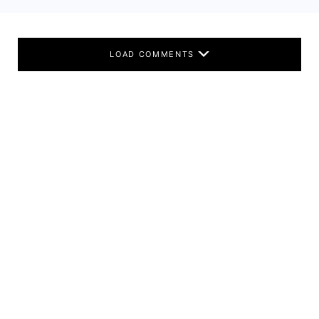
LOAD COMMENTS