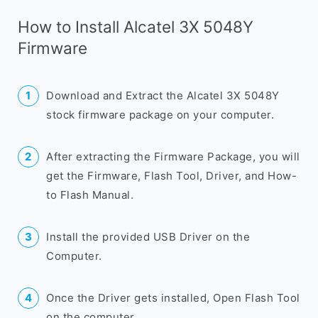
How to Install Alcatel 3X 5048Y
Firmware
Download and Extract the Alcatel 3X 5048Y
stock firmware package on your computer.
After extracting the Firmware Package, you will
get the Firmware, Flash Tool, Driver, and How-
to Flash Manual.
Install the provided USB Driver on the
Computer.
Once the Driver gets installed, Open Flash Tool
on the computer.