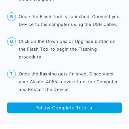
Once the Flash Tool is Launched, Connect your
Device to the computer using the USB Cable.
Click on the Download or Upgrade button on
the Flash Tool to begin the Flashing
procedure.
Once the flashing gets finished, Disconnect
your Alcatel 4055J device from the Computer
and Restart the Device.
Follow Complete Tutorial